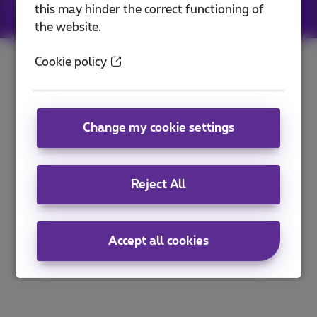
this may hinder the correct functioning of
Jobs
|
Sitemap
the website.
Cookie policy
Change my cookie settings
Reject All
Accept all cookies