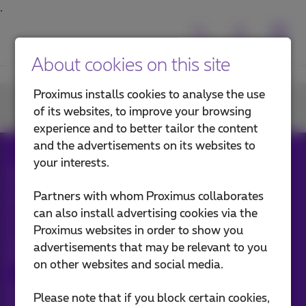
About cookies on this site
Proximus installs cookies to analyse the use
Join us
of its websites, to improve your browsing
experience and to better tailor the content
and the advertisements on its websites to
your interests.
All rights reserved. ©
2026
Proximus
General terms and conditions, consumer info
Partners with whom Proximus collaborates
Pricelist and tariffs
Accessibility
Privacy
can also install advertising cookies via the
Cookie policy
Cookie manager
Company data
Proximus websites in order to show you
This site was created and is managed in accordance with
Belgian law.
advertisements that may be relevant to you
Boulevard du Roi Albert II, 27 - B-1030 Brussels.
on other websites and social media.
Proximus Wholesale Solutions
Please note that if you block certain cookies,
Proximus Group