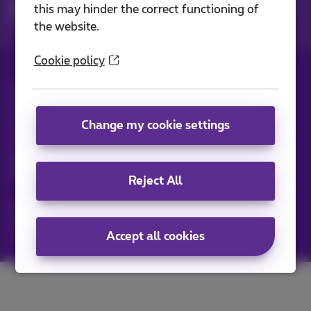
Network solutions for large companies
Fiber
this may hinder the correct functioning of
cl_fibercheck
the website.
Cookie policy
All rights reserved. ©
2026
Proximus
General terms and conditions, consumer info
Pricelist and tariffs
Accessibility
Privacy
Change my cookie settings
Cookie policy
Cookie manager
Company data
This site was created and is managed in accordance with
Belgian law.
Boulevard du Roi Albert II, 27 - B-1030 Brussels.
Reject All
Proximus Wholesale Solutions
Proximus Group
Accept all cookies
Jobs
|
Sitemap