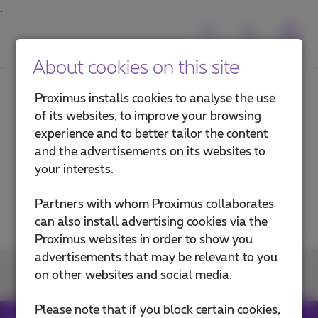
About cookies on this site
Proximus installs cookies to analyse the use
of its websites, to improve your browsing
Back
experience and to better tailor the content
and the advertisements on its websites to
your interests.
Is fiber available in your area?
Partners with whom Proximus collaborates
can also install advertising cookies via the
Proximus websites in order to show you
advertisements that may be relevant to you
Join us
on other websites and social media.
Please note that if you block certain cookies,