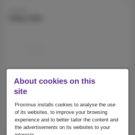
Samsung
Galaxy S26+
About cookies on this
256 GB
512 GB
site
As from
Proximus installs cookies to analyse the use
164
With subscription
€
.46
of its websites, to improve your browsing
€1033.05
Without subscription
experience and to better tailor the content and
the advertisements on its websites to your
interests.