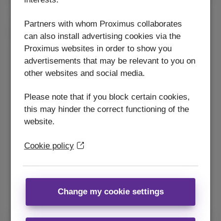
Samsung
Partners with whom Proximus collaborates
Galaxy A17 4G
can also install advertising cookies via the
Proximus websites in order to show you
advertisements that may be relevant to you on
other websites and social media.
Please note that if you block certain cookies,
this may hinder the correct functioning of the
website.
128 GB
Cookie policy
As from
7
With subscription
€
.44
Change my cookie settings
€148.75
Without subscription