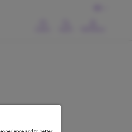
EN
Contact
Search
MyProximus
 experience and to better