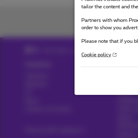
tailor the content and th
Partners with whom Proxi
order to show you advert
Please note that if you b
Search page - Large companies
Cookie policy
Solutions
Sectors
Telephony
Transport
Networks
Media
ICT
Retail
News
Healthca
Contract summaries
Public s
Notary
HR Servi
Proximus NXT webshop
Finance