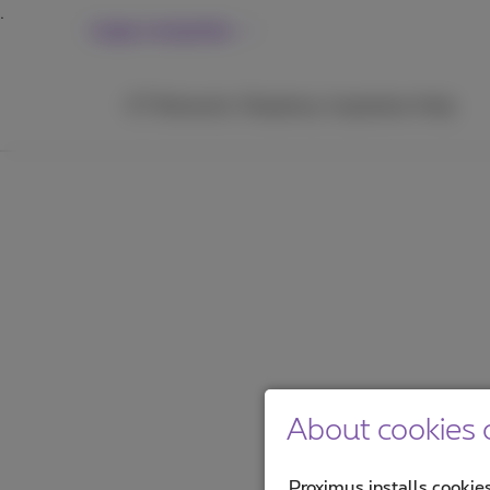
Large companies
ICT
Networks
Telephony
Inspiration
Help
About cookies o
Proximus installs cookies