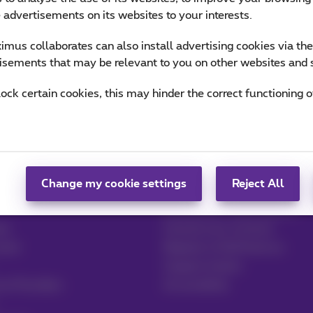
e advertisements on its websites to your interests.
mus collaborates can also install advertising cookies via th
isements that may be relevant to you on other websites and 
lock certain cookies, this may hinder the correct functioning o
Help & Contact
 & Logistics
Help
Change my cookie settings
Reject All
Contact
Invoice by e-mail, Zoomit…
re
Consult your invoices
ector
Register to MyProximus
Support tickets
ce Providers
Accessibility