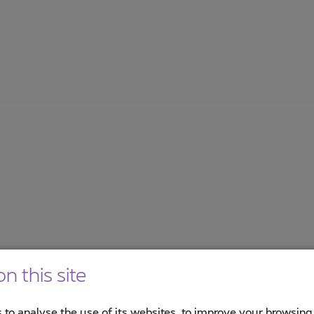
n this site
 to analyse the use of its websites, to improve your browsing