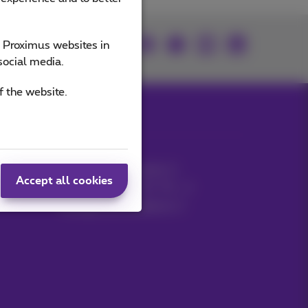
Join us
e Proximus websites in
social media.
f the website.
MyProximus
Mobile phone invoice
Accept all cookies
Other invoices: ICT, TV…
Manage your products