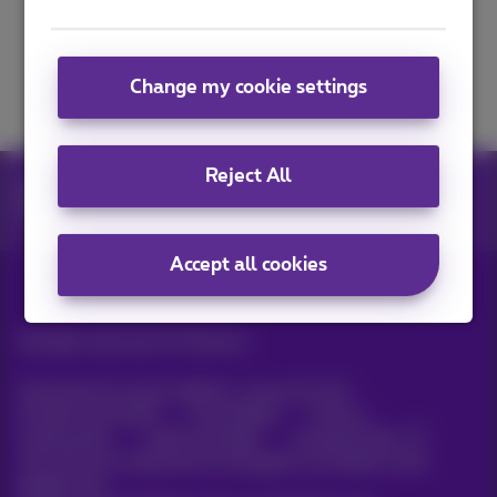
Next
Change my cookie settings
Reject All
apps
Prepaid Identification
Prepaid Identification - Identification
Accept all cookies
All rights reserved. ©
Proximus
General terms and conditions, consumer info
Pricelist and tariffs
Accessibility
Privacy
Cookie policy
Cookie manager
Company data
This site was created and is managed in accordance with
Belgian law.