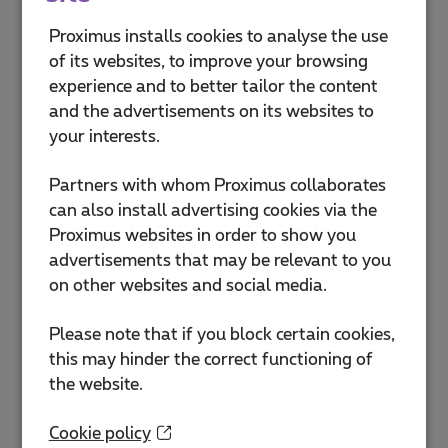
Mobile number
Proximus installs cookies to analyse the use
of its websites, to improve your browsing
Format: 0475123456
experience and to better tailor the content
and the advertisements on its websites to
SIM card number
your interests.
Enter the 13 digits of your SIM card: e.g.
Partners with whom Proximus collaborates
2100765432123
can also install advertising cookies via the
Proximus websites in order to show you
advertisements that may be relevant to you
How to find your SIM
on other websites and social media.
card number?
The SIM card number can be
Please note that if you block certain cookies,
found on the SIM card itself.
this may hinder the correct functioning of
the website.
Cookie policy