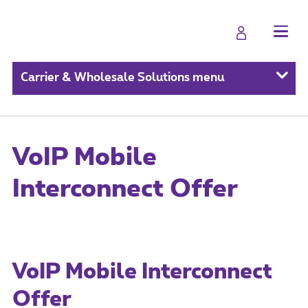
Carrier & Wholesale Solutions menu
VoIP Mobile
Interconnect Offer
VoIP Mobile Interconnect
Offer