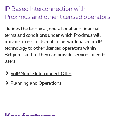
IP Based Interconnection with
Proximus and other licensed operators
Defines the technical, operational and financial
terms and conditions under which Proximus will
provide access to its mobile network based on IP
technology to other licenced operators within
Belgium, so that they can provide services to end-
users.
VoIP Mobile Interconnect Offer
Planning and Operations