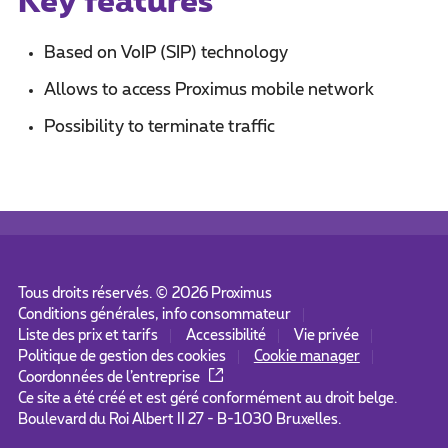
Key features
Based on VoIP (SIP) technology
Allows to access Proximus mobile network
Possibility to terminate traffic
Tous droits réservés. ©
2026
Proximus
Conditions générales, info consommateur
Liste des prix et tarifs
Accessibilité
Vie privée
Politique de gestion des cookies
Cookie manager
Coordonnées de l’entreprise
Ce site a été créé et est géré conformément au droit belge.
Boulevard du Roi Albert II 27 - B-1030 Bruxelles.