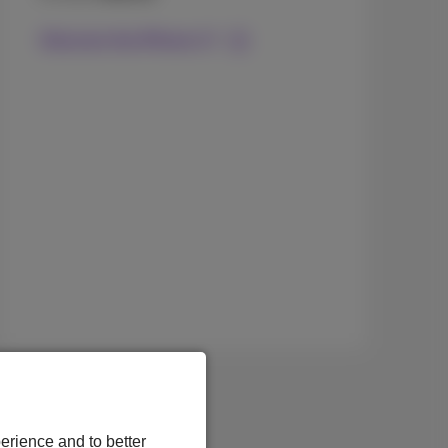
Discover the iPhone 17
erience and to better