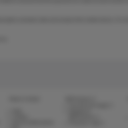
 entitled to demand that the payments be made by bank transfer 
ption activation date and receipt of the mobile device. For mo
 Inc.
Help & Contact
MyProximus
Your bill and usage
Help
Register to
Contact
MyProximus
Set up mobile phone
Proximus+ app