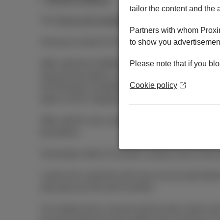
tailor the content and the 
The
Terms and Conditions
and
Pricelist & tariffs
app
Partners with whom Proxim
All prices include VAT, Auvibel private copying rem
to show you advertisement
Offer valid from 03/08/2026 till 01/11/2026 for any 2
Please note that if you blo
Special Deal option, or 2) a mobile subscription
Cookie policy
at €15/month or DataPhone 2 GB at €20/month; or 3
option at €35. Dataphone option not compatible wit
Offer valid for new customers and also existing cus
promotions.
Termination within 24 months: residual value of the 
1 device for customers who have not yet subscribed t
duly paid over the last 6 months).
The mobile device must be paid for with a bank card.