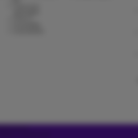
Bill
Cancel your
subscription
Forum
Accessibility
Local partners
2026 Proximus
ditions, consumer info