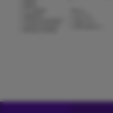
Mobile
Internet
TV & options
Pickx
Equipment
Live TV
Fixed line and options
Guide TV
Contract summaries
Subscriptions
Moving or building
All rights reserved. © 
General terms and con