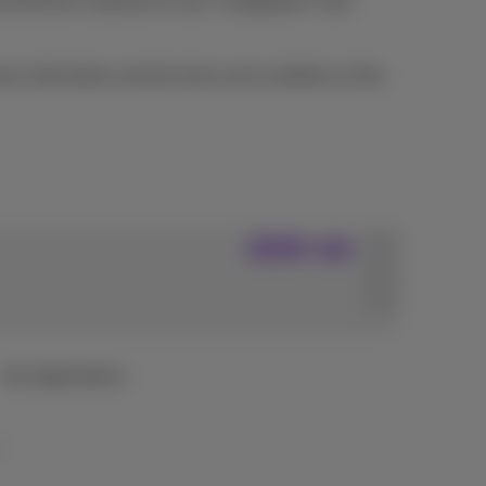
and bill the customer for any "chargeback" fees
re information and the terms and conditions of the
Join us
Our Applications