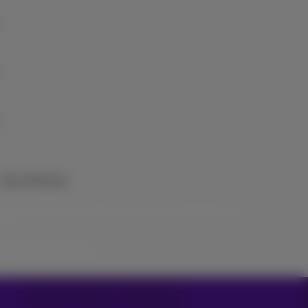
Stay informed
Keep in touch with latest news, offers or promotions by e-
mail
Let’s do this!
Carrier & Wholesale Solutions
Proximus Group
|
Telindus