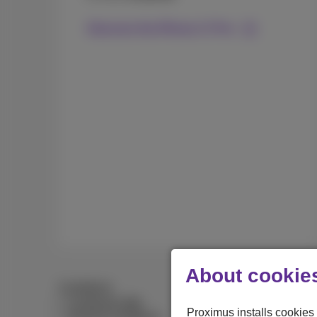
Discover the iPhone 17 Pro
About cookies
Conditions
Combined offer
Proximus installs cookies 
General conditions