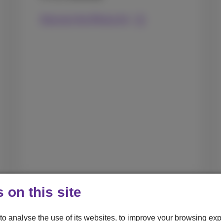
Discover the iPhone Air
 on this site
to analyse the use of its websites, to improve your browsing exp