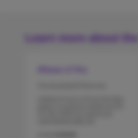
Learn more about th
iPhone 17 Pro
The most powerful iPhone ever.
A brilliant 6.3-inch or 6.9-inch (Pro Max)
display, an aluminium unibody, the A19
Pro chip, 48 MP rear cameras and
unprecedented battery life.
As from
€1329.99