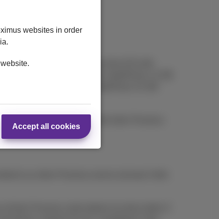
oximus websites in order
ia.
ce with 1) a mobile subscription from €15 with
 website.
h, DataPhone 1 GB at €10/month, DataPhone 1,5 GB
e 2,5 GB option at €25 or a DataPhone 3,5 GB
t. Offer cannot be combined with other Proximus
Accept all cookies
bed to an other Proximus service (at least 4 bills
l their Proximus subscriptions by direct debit. If