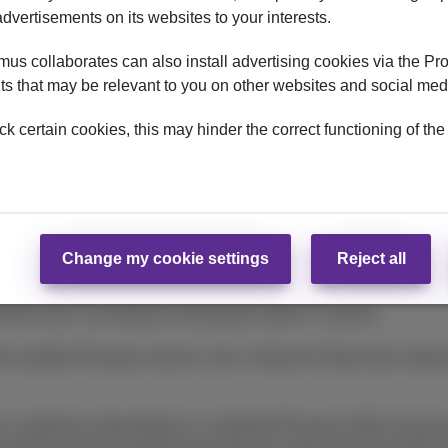
advertisements on its websites to your interests.
ly.
us collaborates can also install advertising cookies via the Pr
uneration and €0.15 of Recupel contribution.
s that may be relevant to you on other websites and social med
4-month subscriptions to a joint offer consisting of a mobile devi
ck certain cookies, this may hinder the correct functioning of the
 from €15 combined with a DataPhone 500 MB option at €5/mont
) a mobile subscription from €19.99 combined with a DataPhon
h Mobile (Flex
(+)
) Unlimited.
tomers who already have a mobile subscription, while stocks las
Change my cookie settings
Reject all
device due, according to amortization table in contract.
o another Proximus service, max. 3 devices if they have subscri
 Customers subscribing to a combined Proximus offer must pay al