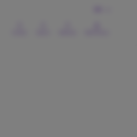
EN
Contact
Search
Webmail
MyProximus