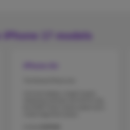
e iPhone 17 models
iPhone Air
The thinnest iPhone ever.
A 6.5-inch display, 1 tough Ceramic
Shield front and back, the A19 Pro chip,
the 48 MP Fusion camera system and a
Centre Stage front camera.
As from
€1079.99