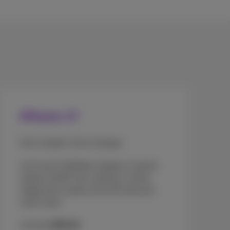
iPhone 17
Even sleeker. Even stronger.
A 6.3-inch ProMotion display, Ceramic
Shield, 48 MP rear cameras, Centre
Stage front camera, the A19 chip and
much more.
As from
€969.99