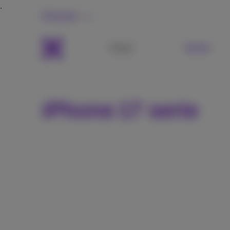
Personal
Packs
Mobile
iPhone 17 serie