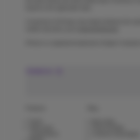
the bank refuses the direct debit order, Proximus is
based on the applicable rates.
A maximum of 30 days may elapse between the subscri
mobile rate plans, go to
www.proximus.be
.
iPhone is a registered trademark of Apple Computer
Contact us
Products
Blog
Packs
News blog
Other pack
Think Possible
combinations
Customer advantages