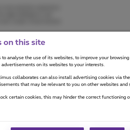
 in one seamless experience:
r edge intelligence, and
ulti-vendor virtual network
on this site
s, ONE makes it easier for
thout the usual operational
roach with fewer on-site
 to analyse the use of its websites, to improve your browsing
cient path to growth.
e advertisements on its websites to your interests.
mus collaborates can also install advertising cookies via th
isements that may be relevant to you on other websites and 
lock certain cookies, this may hinder the correct functioning o