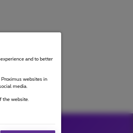
 experience and to better
e Proximus websites in
social media.
f the website.