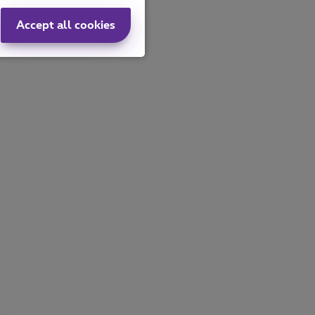
Accept all cookies