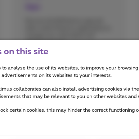
Apps
Discover the MyProximus app and
other useful Proximus applications to
manage your subscription and
optimize services.
on this site
How to download the Proximus+
app ?
 to analyse the use of its websites, to improve your browsing
MyProximus application
e advertisements on its websites to your interests.
mus collaborates can also install advertising cookies via th
isements that may be relevant to you on other websites and 
lock certain cookies, this may hinder the correct functioning o