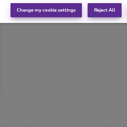
Change my cookie settings
Reject All