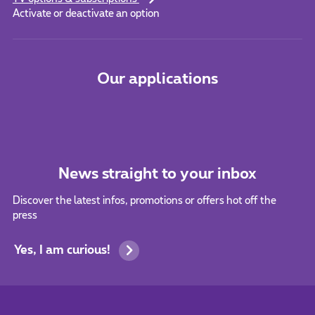
Activate or deactivate an option
Our applications
News straight to your inbox
Discover the latest infos, promotions or offers hot off the
press
Yes, I am curious!