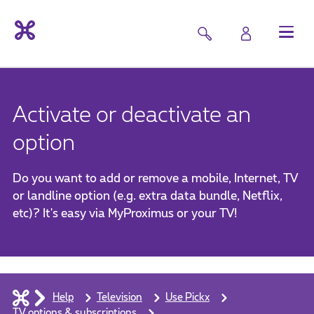
Activate or deactivate an
option
Do you want to add or remove a mobile, Internet, TV
or landline option (e.g. extra data bundle, Netflix,
etc)? It's easy via MyProximus or your TV!
Help
Television
Use Pickx
TV options & subscriptions