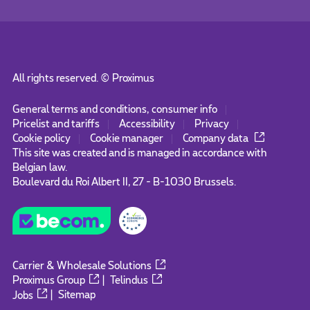
All rights reserved. ©
Proximus
General terms and conditions, consumer info
Pricelist and tariffs
Accessibility
Privacy
Cookie policy
Cookie manager
Company data
This site was created and is managed in accordance with
Belgian law.
Boulevard du Roi Albert II, 27 - B-1030 Brussels.
Carrier & Wholesale Solutions
Proximus Group
|
Telindus
Jobs
|
Sitemap