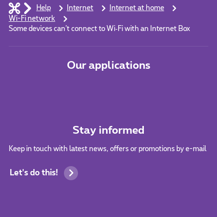
Help
Internet
Internet at home
Wi-Fi network
Some devices can’t connect to Wi‑Fi with an Internet Box
Our applications
Stay informed
Keep in touch with latest news, offers or promotions by e-mail
Let's do this!