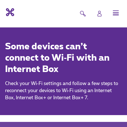
Some devices can’t
connect to Wi‑Fi with an
Internet Box
Check your Wi‑Fi settings and follow a few steps to
reconnect your devices to Wi‑Fi using an Internet
Box, Internet Box+ or Internet Box+ 7.