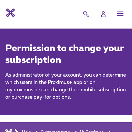
Permission to change your
subscription
As administrator of your account, you can determine
which users in the Proximus+ app or on
myproximus.be can change their mobile subscription
or purchase pay-for options.