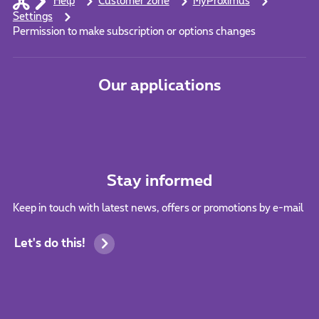
Help
Customer zone
MyProximus
Settings
Permission to make subscription or options changes
Our applications
Stay informed
Keep in touch with latest news, offers or promotions by e-mail
Let's do this!