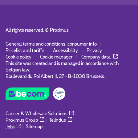
All rights reserved. ©
Proximus
General terms and conditions, consumer info
Pricelist and tariffs
Accessibility
Privacy
Cookie policy
Cookie manager
Company data
This site was created and is managed in accordance with
Belgian law.
Boulevard du Roi Albert II, 27 - B-1030 Brussels.
Carrier & Wholesale Solutions
Proximus Group
|
Telindus
Jobs
|
Sitemap