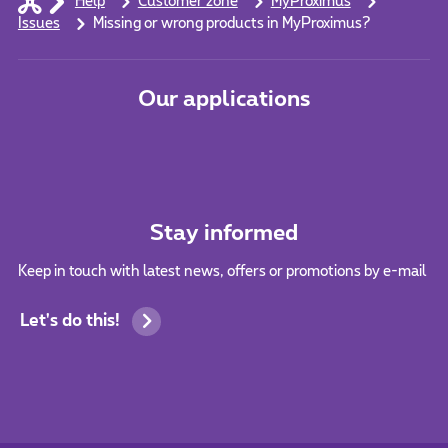
Help
Customer zone
MyProximus
Issues
Missing or wrong products in MyProximus?
Our applications
Stay informed
Keep in touch with latest news, offers or promotions by e-mail
Let's do this!