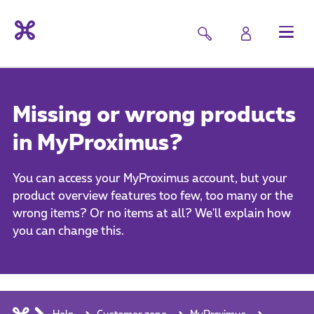
Missing or wrong products
in MyProximus?
You can access your MyProximus account, but your
product overview features too few, too many or the
wrong items? Or no items at all? We'll explain how
you can change this.