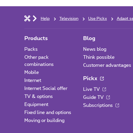
Help
Television
Use Pickx
Adapt se
Products
Blog
Packs
News blog
Other pack
Think possible
combinations
Customer advantages
Mobile
Pickx
Internet
Internet Social offer
Live TV
TV & options
Guide TV
Equipment
Subscriptions
Fixed line and options
Moving or building