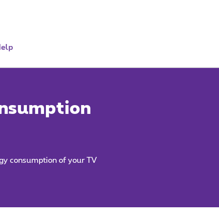
elp
onsumption
rgy consumption of your TV