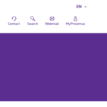
EN
Contact
Search
Webmail
MyProximus