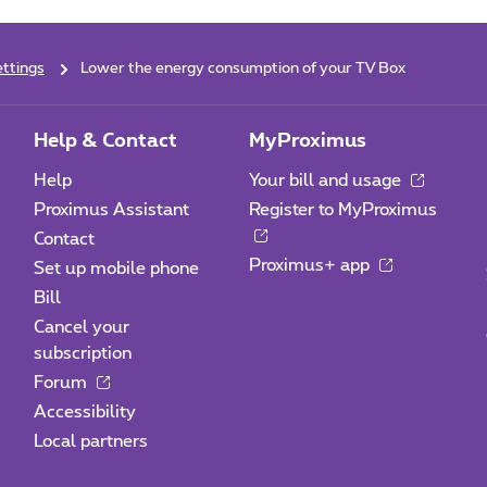
ttings
Lower the energy consumption of your TV Box
Help & Contact
MyProximus
Help
Your bill and usage
Proximus Assistant
Register to MyProximus
Contact
Proximus+ app
Set up mobile phone
Bill
Cancel your
subscription
Forum
Accessibility
Local partners