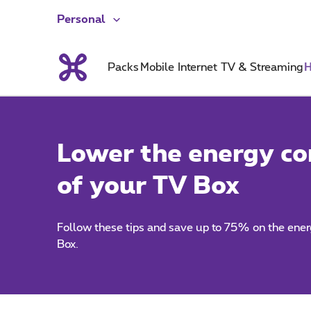
Personal
Packs
Mobile
Internet
TV & Streaming
H
Lower the energy c
of your TV Box
Follow these tips and save up to 75% on the ene
Box.