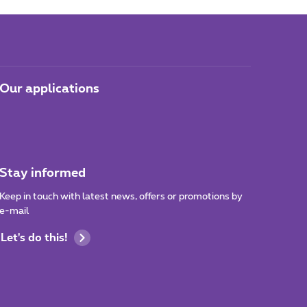
Our applications
Stay informed
Keep in touch with latest news, offers or promotions by
e-mail
Let's do this!