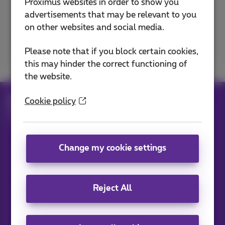
Proximus websites in order to show you
advertisements that may be relevant to you
on other websites and social media.
Excellent
Bad
Please note that if you block certain cookies,
this may hinder the correct functioning of
the website.
Help
Telephony
Cookie policy
Mobile phone and SIM card
Set up your mobile phone
Switch off your mobile data
Change my cookie settings
Our applications
Reject All