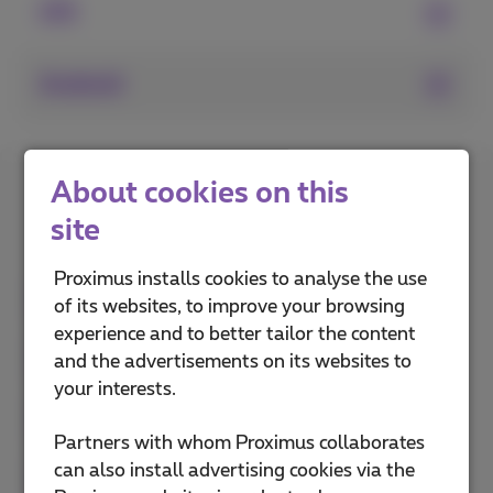
iOS
Android
How do you rate this
About cookies on this
explanation?
site
Proximus installs cookies to analyse the use
of its websites, to improve your browsing
experience and to better tailor the content
and the advertisements on its websites to
your interests.
Partners with whom Proximus collaborates
can also install advertising cookies via the