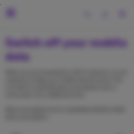
Switch off your mobile
data
When you are connected to a Wi-Fi network, it is not
necessary to keep your mobile internet active. This
can lead to unwanted data consumption and, in
some cases, incur additional costs.
Below we explain how to completely disable mobile
data consumption.