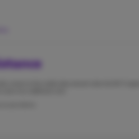
elp
istance
lly connect to the mobile data network when the Wi-Fi signal
cases incur additional costs.
 on your device.