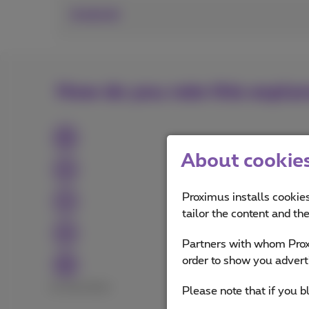
Android
How do you rate this expla
About cookies 
Proximus installs cookies
tailor the content and th
Partners with whom Proxi
order to show you advert
Excellent
Bad
Please note that if you b