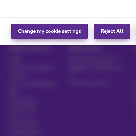
card
Set up your mobile phone
Disable Wi-Fi assistance
Change my cookie settings
Reject All
Help & Contact
MyProximus
Help
Your bill and usage
Proximus Assistant
Register to MyProximus
Contact
Proximus+ app
Set up mobile phone
Bill
Cancel your
subscription
Forum
Accessibility
Local partners