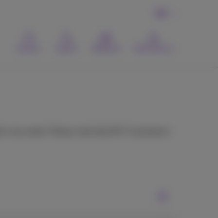
EN
Contact
Search
Webmail
MyProximus
 is too weak. Please note that Wi-Fi assistance