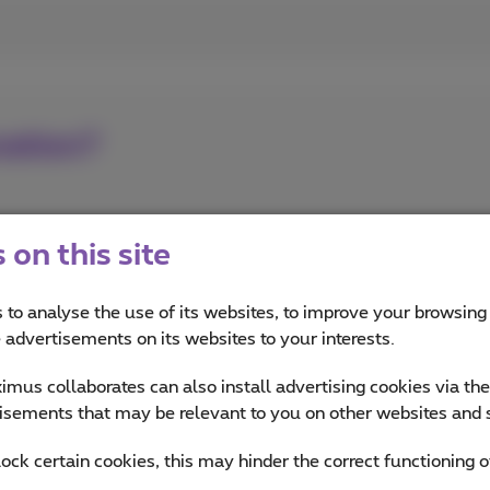
nation?
on this site
 to analyse the use of its websites, to improve your browsing
e advertisements on its websites to your interests.
mus collaborates can also install advertising cookies via th
isements that may be relevant to you on other websites and 
lock certain cookies, this may hinder the correct functioning o