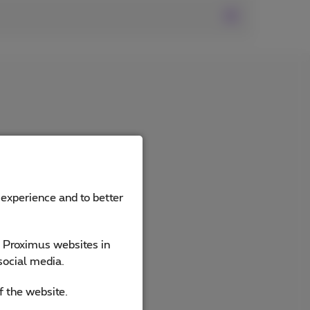
 experience and to better
e Proximus websites in
social media.
f the website.