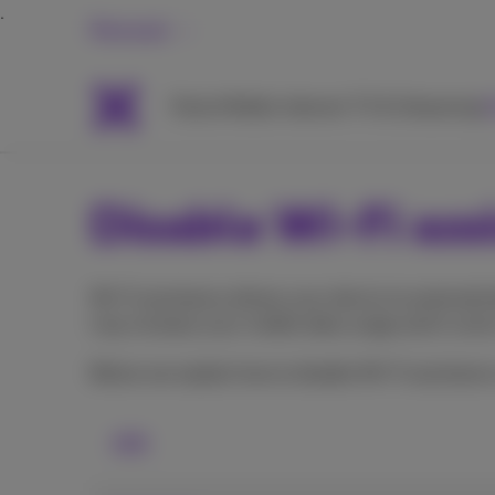
Personal
Packs
Mobile
Internet
TV & Streaming
H
Disable Wi-Fi ass
Wi-Fi assistance allows your device to automatica
may increase your mobile data usage and in some 
Below we explain how to disable Wi-Fi assistance
iOS