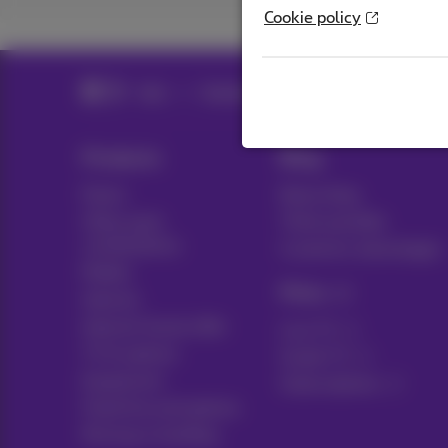
Cookie policy
Help
Telephony
Mobile phone and SIM 
Products
Blog
Packs
News blog
Other pack
Think possible
combinations
Customer advantages
Mobile
Pickx
Internet
Internet Social offer
Live TV
TV & options
Guide TV
Equipment
Subscriptions
Fixed line and options
Moving or building