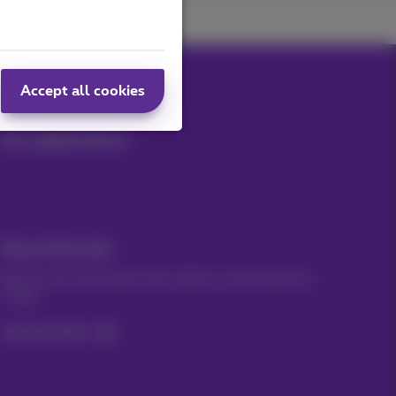
Accept all cookies
Our applications
Stay informed
Keep in touch with latest news, offers or promotions by
e-mail
Let's do this!