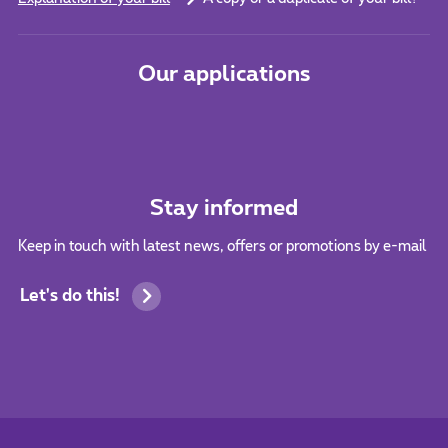
Our applications
Stay informed
Keep in touch with latest news, offers or promotions by e-mail
Let's do this!