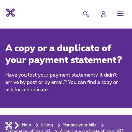
A copy or a duplicate of
your payment statement?
Have you lost your payment statement? It didn't
arrive by post or by email? You can find a copy or
ask for a duplicate.
Help
Billing
Manage your bills
Explanation of your bill
A copy or a duplicate of your bill?