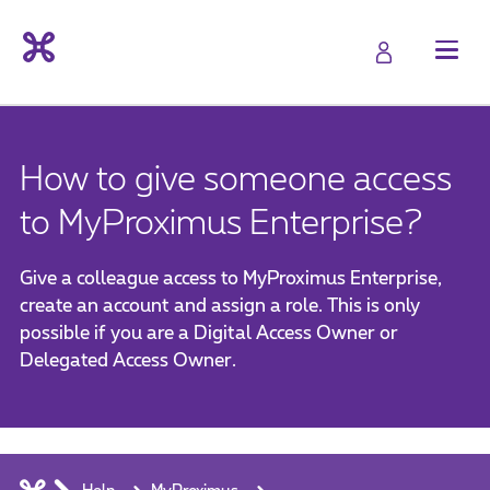
How to give someone access
to MyProximus Enterprise?
Give a colleague access to MyProximus Enterprise,
create an account and assign a role. This is only
possible if you are a Digital Access Owner or
Delegated Access Owner.