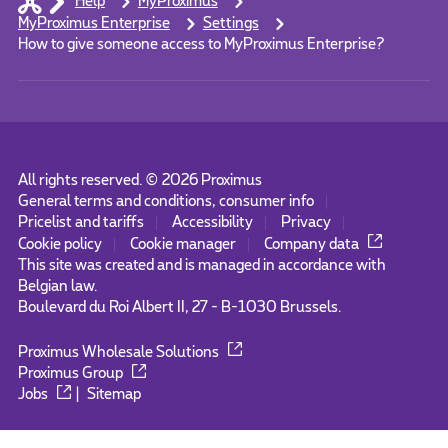
Help
MyProximus
MyProximus Enterprise
Settings
How to give someone access to MyProximus Enterprise?
All rights reserved. ©
2026
Proximus
General terms and conditions, consumer info
Pricelist and tariffs
Accessibility
Privacy
Cookie policy
Cookie manager
Company data
This site was created and is managed in accordance with
Belgian law.
Boulevard du Roi Albert II, 27 - B-1030 Brussels.
Proximus Wholesale Solutions
Proximus Group
Jobs
|
Sitemap