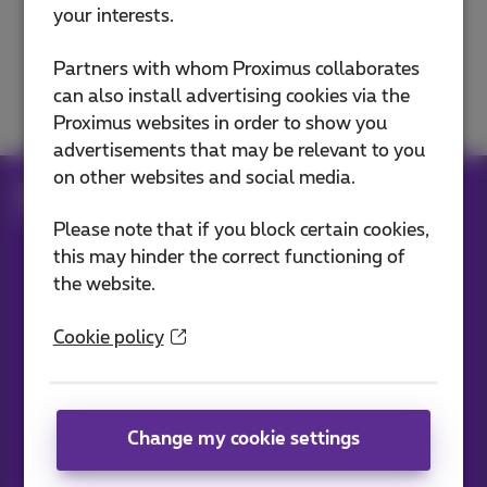
your interests.
E-mails
Partners with whom Proximus collaborates
Domain and website
can also install advertising cookies via the
Proximus websites in order to show you
advertisements that may be relevant to you
on other websites and social media.
Help
Internet
Internet on the go
Surf on 5G or 4G
Please note that if you block certain cookies,
this may hinder the correct functioning of
the website.
Our applications
Cookie policy
Change my cookie settings
News straight to your inbox