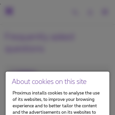
Frequently asked
questions
1. Category
About cookies on this site
Internet in the office
Proximus installs cookies to analyse the use
Internet on the go
of its websites, to improve your browsing
experience and to better tailor the content
Security and protection
and the advertisements on its websites to