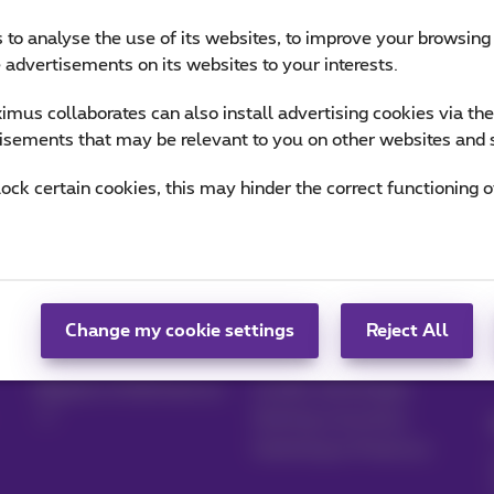
 to analyse the use of its websites, to improve your browsing
e advertisements on its websites to your interests.
mus collaborates can also install advertising cookies via th
isements that may be relevant to you on other websites and 
lock certain cookies, this may hinder the correct functioning o
Manage your
Blog
products
News blog
Change my cookie settings
Reject All
MyProximus
Our guarantees
Register to MyProximus
Loyalty advantages
Starting a business
Switching to Proximus