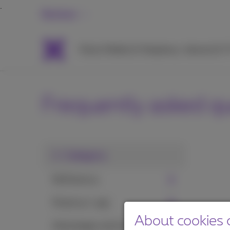
Business
Packs
Mobile & Telephony
Internet & 
Frequently asked q
1. Category
MyProximus
Proximus+ app
About cookies o
Advantages and services