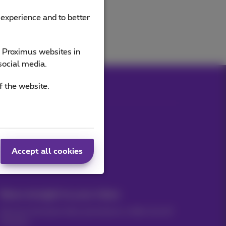
 experience and to better
e Proximus websites in
social media.
f the website.
Our applications
Accept all cookies
News straight to your inbox
Discover the latest infos, promotions or offers hot off
the press