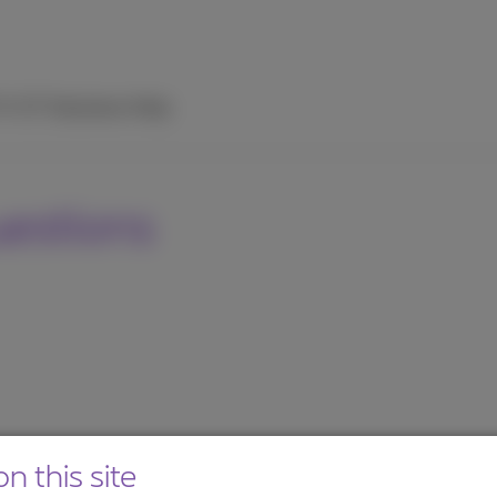
TV
ICT Solutions
Help
uestions
n this site