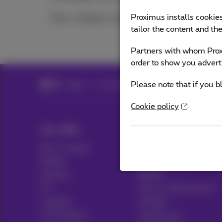
Proximus installs cookies
Move, change or cancel
tailor the content and th
Partners with whom Proxi
order to show you advert
Please note that if you b
Help
Customer zone
Cookie policy
Our offer
Help & Contact
All in 1 packs
Help
Mobile
Contact
Internet
Billing
ICT
Set up mobile phone
Landline
Hotspot
TV & options
Cancel your