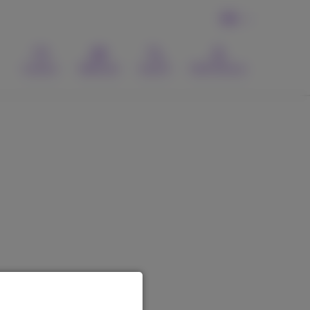
EN
Contact
Webmail
Search
MyProximus