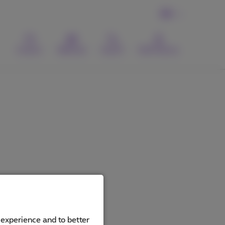
EN
Contact
Webmail
Search
MyProximus
 experience and to better