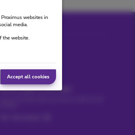
e Proximus websites in
social media.
f the website.
Our applications
Accept all cookies
News straight to your inbox
Discover the latest infos, promotions or offers hot off
the press
Yes, I am curious!