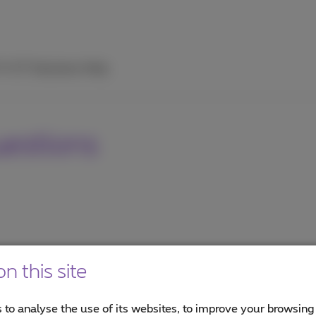
TV
ICT Solutions
Help
uestions
n this site
 to analyse the use of its websites, to improve your browsing