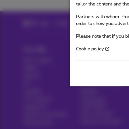
tailor the content and th
Partners with whom Proxi
order to show you advert
Help
Billing
Please note that if you b
Cookie policy
Our offer
Help & Contact
All in 1 packs
Help
Mobile
Contact
Internet
Billing
ICT
Set up mobile phone
Landline
Hotspot
TV & options
Cancel your
subscription
Equipment
Voice assistant
Contract summaries
Proximus Assistant
Buying online