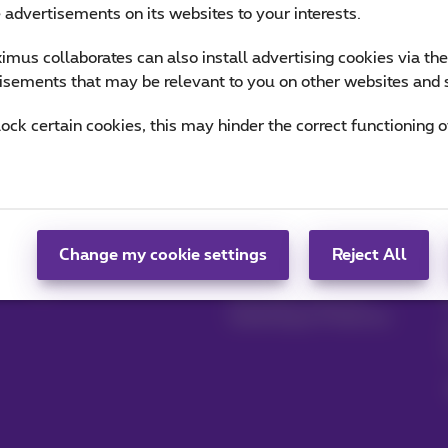
e advertisements on its websites to your interests.
mus collaborates can also install advertising cookies via th
isements that may be relevant to you on other websites and 
lock certain cookies, this may hinder the correct functioning o
Manage your
Blog
products
News blog
MyProximus
Our guarantees
Change my cookie settings
Reject All
Register to MyProximus
Loyalty advantages
Starting a business
Switching to Proximus