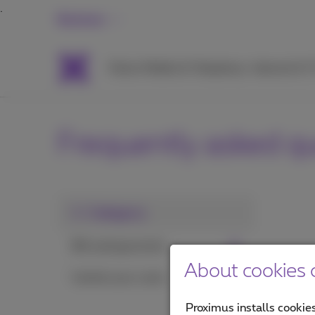
Business
Packs
Mobile & Telephony
Internet & 
Frequently asked q
1. Category
Bill and payments
About cookies o
Control your costs
Proximus installs cookies