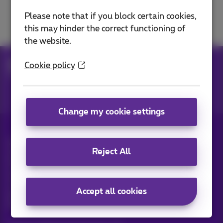
Security and protection
Please note that if you block certain cookies,
this may hinder the correct functioning of
the website.
Help
Networks
Internet on the go
Cookie policy
Surf on 5G or 4G
Change my cookie settings
All rights reserved. ©
2026
Proximus
Reject All
General terms and conditions, consumer info
Pricelist and tariffs
Accessibility
Privacy
Cookie policy
Cookie manager
Company data
This site was created and is managed in accordance with
Accept all cookies
Belgian law.
Boulevard du Roi Albert II, 27 - B-1030 Brussels.