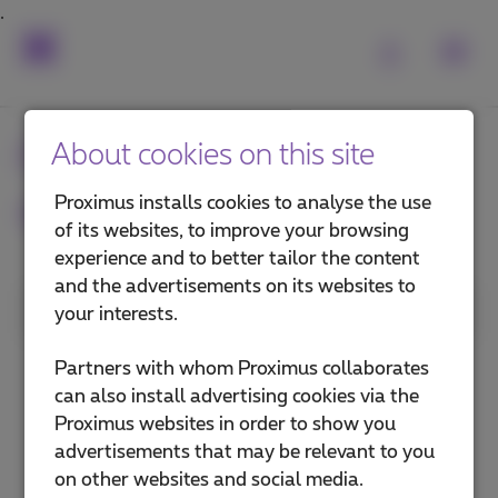
Frequently asked
About cookies on this site
questions
Proximus installs cookies to analyse the use
of its websites, to improve your browsing
experience and to better tailor the content
and the advertisements on its websites to
1. Category
your interests.
Internet in the office
Partners with whom Proximus collaborates
can also install advertising cookies via the
Internet on the go
Proximus websites in order to show you
advertisements that may be relevant to you
Explore (private network)
on other websites and social media.