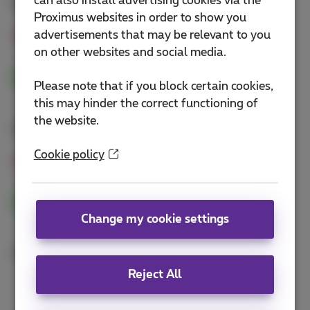
can also install advertising cookies via the
Weekdays: from 8 AM till 8 PM
Proximus websites in order to show you
advertisements that may be relevant to you
on other websites and social media.
Please note that if you block certain cookies,
this may hinder the correct functioning of
the website.
Saturdays: from 9 AM till 5:30 PM
Cookie policy
Change my cookie settings
Sundays and bank holidays: closed
Reject All