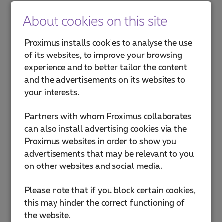
About cookies on this site
Proximus installs cookies to analyse the use
of its websites, to improve your browsing
experience and to better tailor the content
and the advertisements on its websites to
your interests.
Partners with whom Proximus collaborates
can also install advertising cookies via the
Proximus websites in order to show you
advertisements that may be relevant to you
on other websites and social media.
Please note that if you block certain cookies,
this may hinder the correct functioning of
the website.