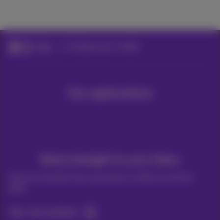
Help
Configure your mobile
Our applications
News straight to your inbox
Discover the latest infos, promotions or offers hot off the
press
Yes, I am curious!