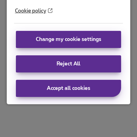
Cookie policy
Change my cookie settings
Reject All
Accept all cookies