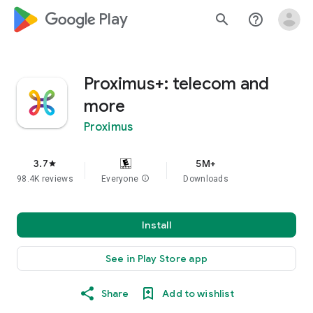
google_logo Play
search
help_outline
Proximus+: telecom and
more
Proximus
3.7
5M+
star
98.4K reviews
Everyone
info
Downloads
Install
See in Play Store app
Share
Add to wishlist