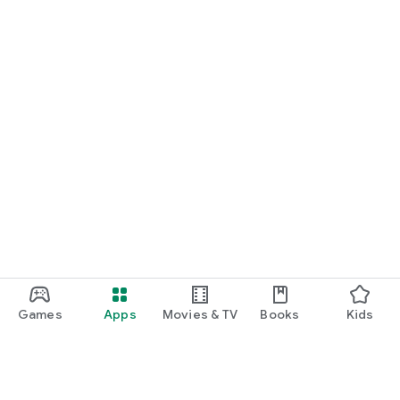
Games
Apps
Movies & TV
Books
Kids