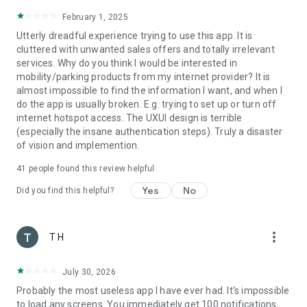
February 1, 2025
Utterly dreadful experience trying to use this app. It is
cluttered with unwanted sales offers and totally irrelevant
services. Why do you think I would be interested in
mobility/parking products from my internet provider? It is
almost impossible to find the information I want, and when I
do the app is usually broken. E.g. trying to set up or turn off
internet hotspot access. The UXUI design is terrible
(especially the insane authentication steps). Truly a disaster
of vision and implemention.
41
people found this review helpful
Yes
No
Did you find this helpful?
more_vert
T H
July 30, 2026
Probably the most useless app I have ever had. It's impossible
to load any screens. You immediately get 100 notifications,