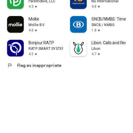
Parkmobile, LLC
NS International
4.3
4.8
star
star
Mollie
SNCB/NMBS: Timetable
Mollie BV
SNCB / NMBS
4.8
1.8
star
star
Bonjour RATP
Libon: Calls and Recha
RATP SMART SYSTEMS
Libon
4.5
4.7
star
star
flag
Flag as inappropriate