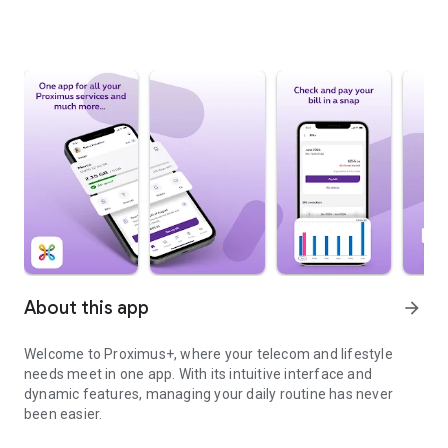
About this app
arrow_forward
Welcome to Proximus+, where your telecom and lifestyle
needs meet in one app. With its intuitive interface and
dynamic features, managing your daily routine has never
been easier.