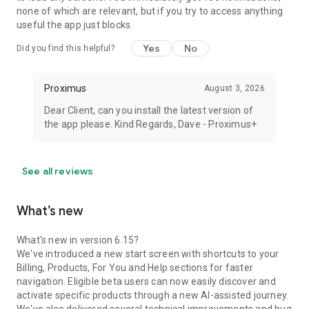
none of which are relevant, but if you try to access anything
useful the app just blocks.
Yes
No
Did you find this helpful?
Proximus
August 3, 2026
Dear Client, can you install the latest version of
the app please. Kind Regards, Dave - Proximus+
See all reviews
What’s new
What's new in version 6.15?
We've introduced a new start screen with shortcuts to your
Billing, Products, For You and Help sections for faster
navigation. Eligible beta users can now easily discover and
activate specific products through a new AI-assisted journey.