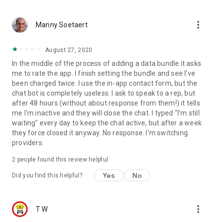
more_vert
Manny Soetaert
August 27, 2020
In the middle of the process of adding a data bundle it asks
me to rate the app. I finish setting the bundle and see I've
been charged twice. I use the in-app contact form, but the
chat bot is completely useless. I ask to speak to a rep, but
after 48 hours (without about response from them!) it tells
me I'm inactive and they will close the chat. I typed "I'm still
waiting" every day to keep the chat active, but after a week
they force closed it anyway. No response. I'm switching
providers.
2
people found this review helpful
Yes
No
Did you find this helpful?
more_vert
T W