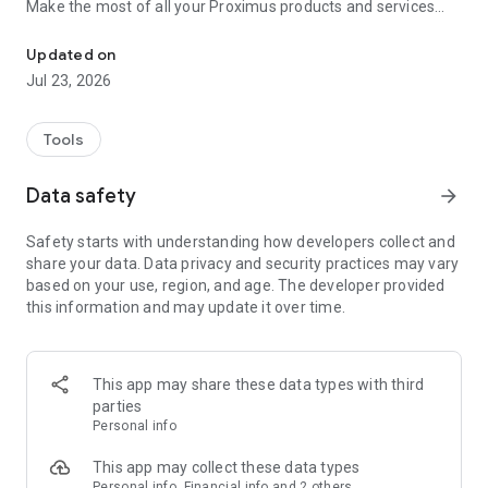
Make the most of all your Proximus products and services
Make life easier: track usage, pay bills, and enjoy great extras
with a few taps! Stay connected and take control with
features like:
Updated on
• Easy bill management: View, download, and pay your bills
Jul 23, 2026
securely from anywhere, anytime.
• Real-time usage tracking: Monitor your data, calls, and SMS
usage to stay within your plan limits.
Tools
• Product & service monitoring through one single interface:
In case an issue is detected, follow our step-by-step digital
Data safety
arrow_forward
guide to find a quick resolution.
• Customizable options: Add new TV options, extra data, or
Safety starts with understanding how developers collect and
device protection with just a few clicks.
share your data. Data privacy and security practices may vary
• 24/7 Customer support: Get immediate assistance through
based on your use, region, and age. The developer provided
our Proximus Assistant.
this information and may update it over time.
• Overview of all benefits for Proximus customers under
Proximus for You.
But that’s not all! Proximus+ offers a wide range of features
This app may share these data types with third
to enhance your daily life, including:
parties
• Deals: Unlock personalized reduction codes when shopping
Personal info
online or at partner stores. Participate in contests to win
amazing prizes.
This app may collect these data types
• Smart mobility solutions: Simplify travel with parking
Personal info, Financial info and 2 others