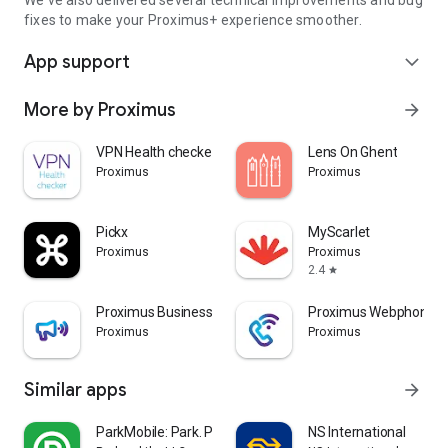
We've also delivered several technical improvements and bug
fixes to make your Proximus+ experience smoother.
App support
expand_more
More by Proximus
arrow_forward
VPN Health checker
Lens On Ghent
Proximus
Proximus
Pickx
MyScarlet
Proximus
Proximus
2.4
star
Proximus Business Booster
Proximus Webphone
Proximus
Proximus
Similar apps
arrow_forward
ParkMobile: Park. Pay. Go.
NS International