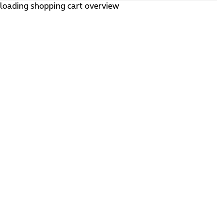
loading shopping cart overview