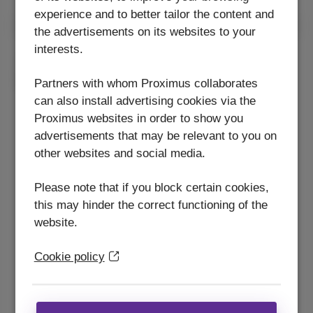
experience and to better tailor the content and
the advertisements on its websites to your
interests.
Xiaomi
17 Ultra
Partners with whom Proximus collaborates
can also install advertising cookies via the
Proximus websites in order to show you
advertisements that may be relevant to you on
other websites and social media.
Please note that if you block certain cookies,
this may hinder the correct functioning of the
website.
512 GB
Cookie policy
As from
199
With subscription
€
€1499.99
Without subscription