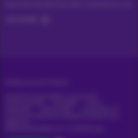
Keep in touch with latest news, offers or promotions by e-mail
Let's do this!
All rights reserved. ©
Proximus
General terms and conditions, consumer info
Pricelist and tariffs
Accessibility
Privacy
Cookie policy
Cookie manager
Company data
This site was created and is managed in accordance with
Belgian law.
Boulevard du Roi Albert II, 27 - B-1030 Brussels.