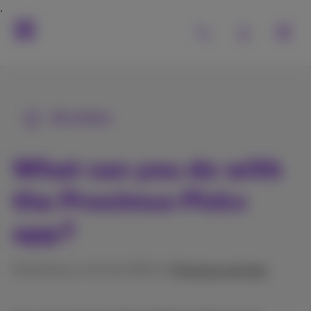
All articles
What can you do with
the Proximus Pickx
app?
Published on 10/12/2025 in
Proximus services