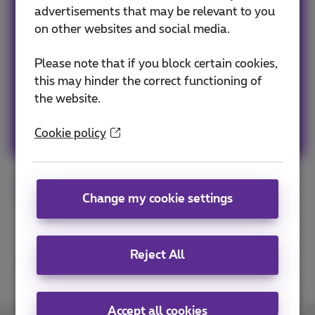
Team Proximus
advertisements that may be relevant to you
on other websites and social media.
Our team keeps you informed on the latest
news whether it is about our products and
Please note that if you block certain cookies,
services or on the trends & novelties.
this may hinder the correct functioning of
the website.
Other articles of Team Proximus
Cookie policy
Proximus Pickx
Change my cookie settings
Reject All
Accept all cookies