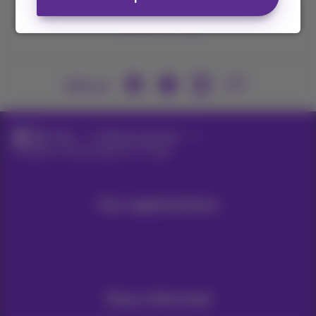
Contact us
Join us
Blog
Proximus services
5 reasons to download our TV app
Our applications
Stay informed