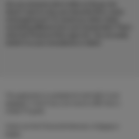
Are you someone who is often on the go, but
doesn't want to miss your favourite films, series
and programmes? Or would you rather watch
something different from your housemates? That's
what the Proximus Pickx app is for. You can easily
install it on your smartphone or tablet.
The application is available for both
iOS
and
Android
. And it has a lot more to offer than a
simple TV guide.
Check out the 5 favourite features, in
French
or
Dutch
.