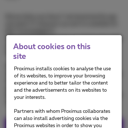
Did we tickle your fancy? Just download the app
and watch TV wherever you are! It is available for
iOS
and
Android
.
After downloading the app, you simply log in using
About cookies on this
your MyProximus login and password. Don't have
an account yet? You can create one
here
.
site
The Proximus Pickx app is completely free of
Proximus installs cookies to analyse the use
charge, for all our Flex, Tuttimus, Familus, Minimus
of its websites, to improve your browsing
and Bizz Pack customers and can be downloaded
experience and to better tailor the content
up to 5 devices. With Flex you have 5 GB of extra
and the advertisements on its websites to
data exclusively for the Pickx app with your mobile
your interests.
subscription
Partners with whom Proximus collaborates
can also install advertising cookies via the
Proximus websites in order to show you