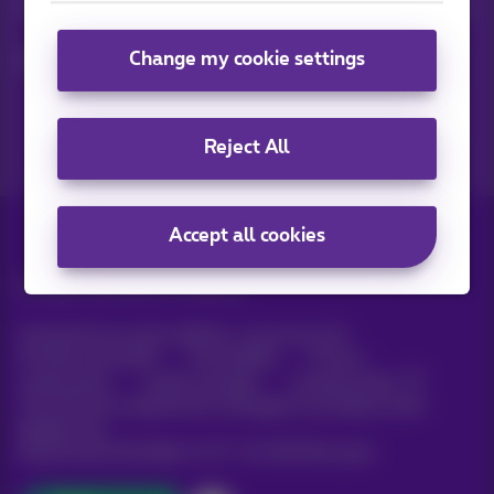
Keep in touch with latest news, offers or promotions by e-mail
Change my cookie settings
Let's do this!
Reject All
Accept all cookies
All rights reserved. ©
Proximus
General terms and conditions, consumer info
Pricelist and tariffs
Accessibility
Privacy
Cookie policy
Cookie manager
Company data
This site was created and is managed in accordance with
Belgian law.
Boulevard du Roi Albert II, 27 - B-1030 Brussels.