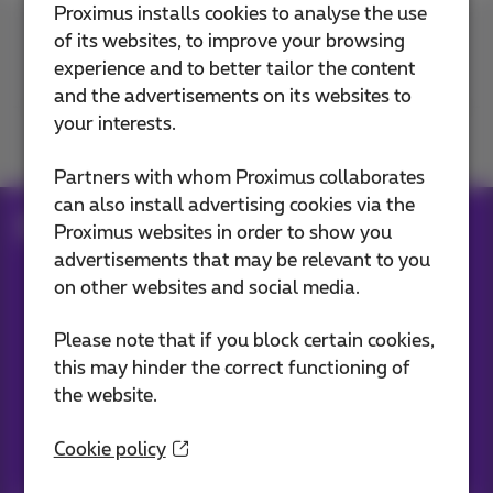
Proximus installs cookies to analyse the use
of its websites, to improve your browsing
Contact us
experience and to better tailor the content
and the advertisements on its websites to
your interests.
Join us
Partners with whom Proximus collaborates
can also install advertising cookies via the
Blog
Proximus websites in order to show you
advertisements that may be relevant to you
on other websites and social media.
Our applications
Please note that if you block certain cookies,
this may hinder the correct functioning of
the website.
Cookie policy
Stay informed