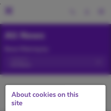
All News
News filtering by:
Categories
About cookies on this
site