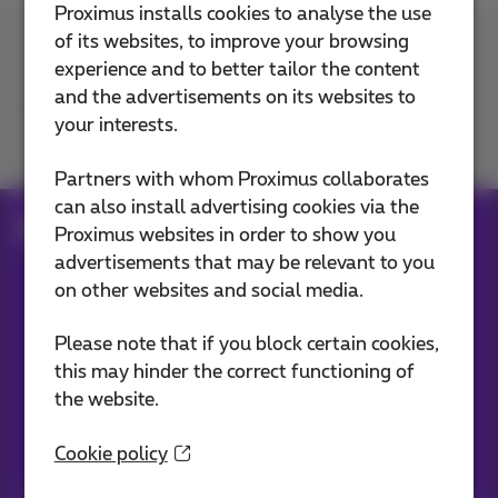
Proximus installs cookies to analyse the use
of its websites, to improve your browsing
Contact us
experience and to better tailor the content
and the advertisements on its websites to
your interests.
Join us
Partners with whom Proximus collaborates
can also install advertising cookies via the
Blog
Proximus websites in order to show you
advertisements that may be relevant to you
on other websites and social media.
Our applications
Please note that if you block certain cookies,
this may hinder the correct functioning of
the website.
Cookie policy
Stay informed