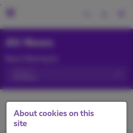
All News
News filtering by:
Categories
About cookies on this
site