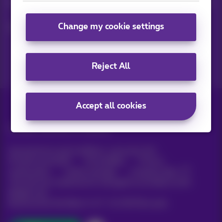
Keep in touch with latest news, offers or promotions by e-mail
Change my cookie settings
Let's do this!
Reject All
Accept all cookies
All rights reserved. ©
Proximus
General terms and conditions, consumer info
Pricelist and tariffs
Accessibility
Privacy
Cookie policy
Cookie manager
Company data
This site was created and is managed in accordance with
Belgian law.
Boulevard du Roi Albert II, 27 - B-1030 Brussels.