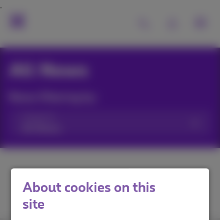
All News
News filtering by:
Categories
About cookies on this
site