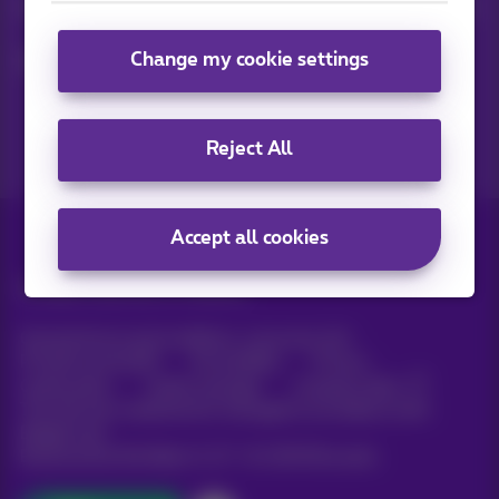
Keep in touch with latest news, offers or promotions by e-mail
Change my cookie settings
Let's do this!
Reject All
Accept all cookies
All rights reserved. ©
Proximus
General terms and conditions, consumer info
Pricelist and tariffs
Accessibility
Privacy
Cookie policy
Cookie manager
Company data
This site was created and is managed in accordance with
Belgian law.
Boulevard du Roi Albert II, 27 - B-1030 Brussels.