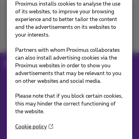
Proximus installs cookies to analyse the use
of its websites, to improve your browsing
Contact us
experience and to better tailor the content
and the advertisements on its websites to
your interests.
Join us
Partners with whom Proximus collaborates
can also install advertising cookies via the
Blog
Proximus websites in order to show you
advertisements that may be relevant to you
on other websites and social media.
Our applications
Please note that if you block certain cookies,
this may hinder the correct functioning of
the website.
Cookie policy
Stay informed