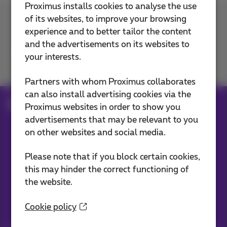
Proximus installs cookies to analyse the use
of its websites, to improve your browsing
Contact us
experience and to better tailor the content
and the advertisements on its websites to
your interests.
Join us
Partners with whom Proximus collaborates
can also install advertising cookies via the
Blog
Proximus websites in order to show you
advertisements that may be relevant to you
on other websites and social media.
Our applications
Please note that if you block certain cookies,
this may hinder the correct functioning of
the website.
Cookie policy
Stay informed