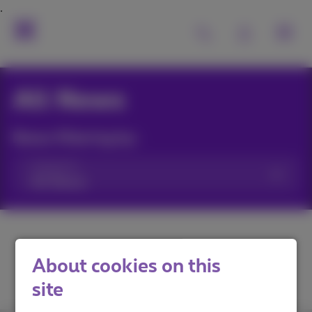
All News
News filtering by:
Categories
About cookies on this
site