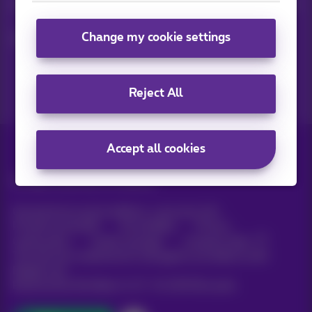
Keep in touch with latest news, offers or promotions by e-mail
Change my cookie settings
Let's do this!
Reject All
Accept all cookies
All rights reserved. ©
Proximus
General terms and conditions, consumer info
Pricelist and tariffs
Accessibility
Privacy
Cookie policy
Cookie manager
Company data
This site was created and is managed in accordance with
Belgian law.
Boulevard du Roi Albert II, 27 - B-1030 Brussels.