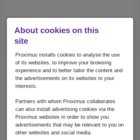
About cookies on this
site
Proximus installs cookies to analyse the use
of its websites, to improve your browsing
Questions about eSIM?
experience and to better tailor the content and
the advertisements on its websites to your
How can I activate and use my eSIM
interests.
profile?
To activate and use your eSIM profile, follow
Partners with whom Proximus collaborates
these steps:
can also install advertising cookies via the
Proximus websites in order to show you
If you've ordered an eSIM online, you will
advertisements that may be relevant to you on
receive an activation email within 2 hours of
other websites and social media.
your request. This email will contain your PIN,