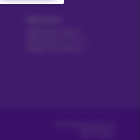
MyProximus
Mobile phone invoice
Other invoices: ICT, TV…
Manage your products
Proximus Wholesale Solutions
Proximus Group
Jobs
|
Sitemap