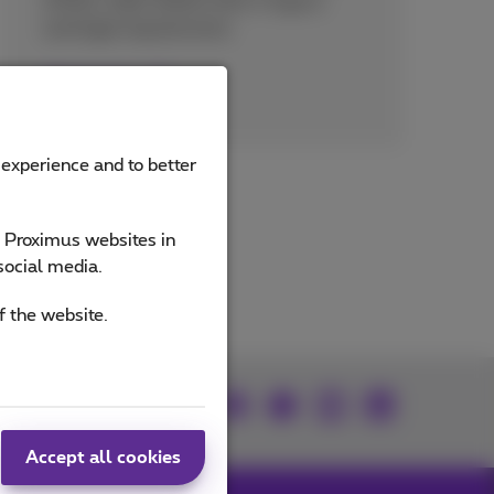
27001, ISAE 3000/SOC 2 Type II,
and legal requirements.
Read more
 experience and to better
e Proximus websites in
social media.
f the website.
Join us
Accept all cookies