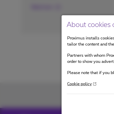
Read more
About cookies o
Proximus installs cookies
tailor the content and th
Partners with whom Proxi
order to show you advert
Please note that if you b
Cookie policy