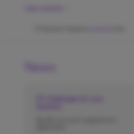
Large companies
ICT
Networks
Telephony
Inspiration
Help
News
ICT challenges for your
business
We offer you an all-in approach for a
digital future.