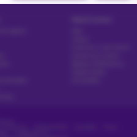
Help & Contact
 & Logistics
Help
Contact
Invoice by e-mail, Zoomit…
re
Consult your invoices
ector
Register to MyProximus
Support tickets
ce Providers
Accessibility
uring
roximus
, consumer info
Pricelist and tariffs
Accessibility
Privacy
ager
Company data