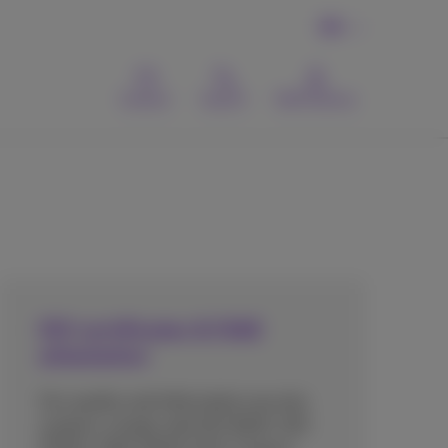
EN
Contact
Search
MyProximus
ISO certificates & ISAE
attestation
Our quality and information security
systems comply with ISO 9001, ISO