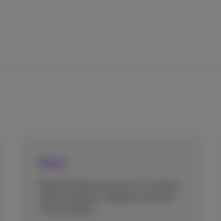
News
Read and listen to all our ICT customer
stories, podcasts, webinars and more
from one place.