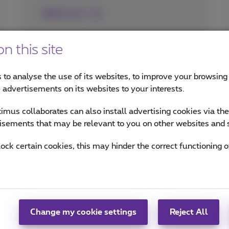
Read more
n this site
 to analyse the use of its websites, to improve your browsing
e advertisements on its websites to your interests.
mus collaborates can also install advertising cookies via th
isements that may be relevant to you on other websites and 
lock certain cookies, this may hinder the correct functioning o
Change my cookie settings
Reject All