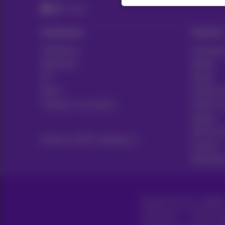
News
Solutions
Sectors
Telephony
Transport
Networks
Media
ICT
Retail
News
Healthca
Contract summaries
Public s
Notary
HR Servi
Proximus NXT webshop
Finance
Manufact
All rights reserved. ©
2026
P
General terms and conditions
Cookie policy
Cookie man