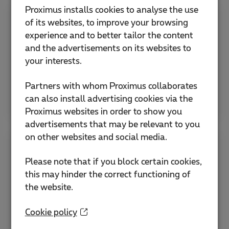
Proximus installs cookies to analyse the use
of its websites, to improve your browsing
News
experience and to better tailor the content
and the advertisements on its websites to
Read and listen to all our ICT customer stories,
your interests.
podcasts, webinars and more from one place.
Partners with whom Proximus collaborates
Read more
can also install advertising cookies via the
Proximus websites in order to show you
advertisements that may be relevant to you
on other websites and social media.
ISO certificates & ISAE attestation
Please note that if you block certain cookies,
this may hinder the correct functioning of
Our quality and information security systems
the website.
comply with ISO 9001, ISO 27001, ISAE
3000/SOC 2 Type II, and legal requirements.
Cookie policy