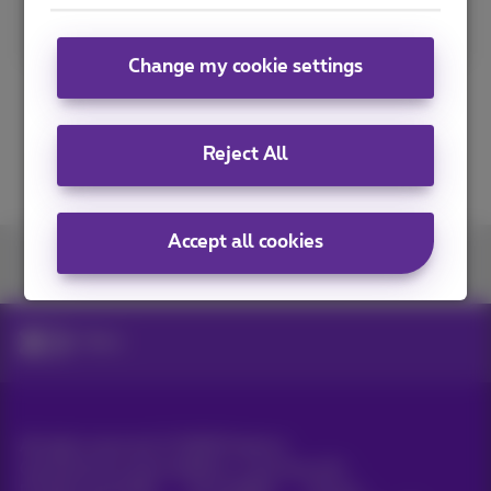
Read more
Change my cookie settings
Reject All
Accept all cookies
Join us
News
All rights reserved. ©
2026
Proximus
General terms and conditions, consumer info