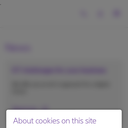
News
ICT challenges for your business
We offer you an all-in approach for a digital
future.
Read more
About cookies on this site