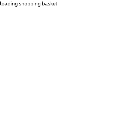
loading shopping basket