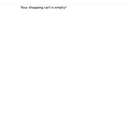
Your shopping cart is empty!