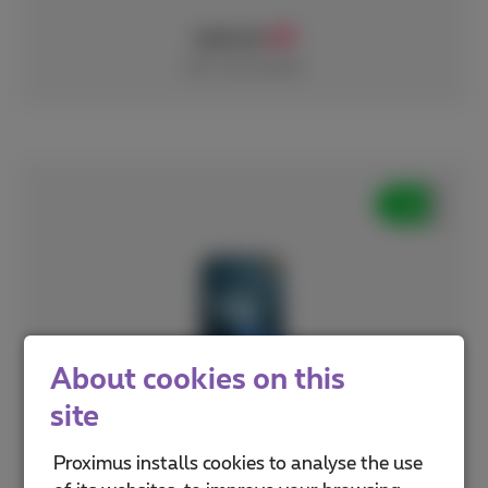
9
€
€899.99
with subscription
About cookies on this
site
Proximus installs cookies to analyse the use
Xiaomi 17T Pro