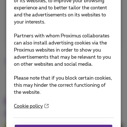
of its websites, to improve your browsing
512 GB
experience and to better tailor the content
and the advertisements on its websites to
+ Redmi Pad 2
your interests.
9
€
€999.99
Partners with whom Proximus collaborates
with subscription
can also install advertising cookies via the
Proximus websites in order to show you
advertisements that may be relevant to you
More smartphones
on other websites and social media.
Please note that if you block certain cookies,
this may hinder the correct functioning of
the website.
Exclusive benefits for our
Cookie policy
customers