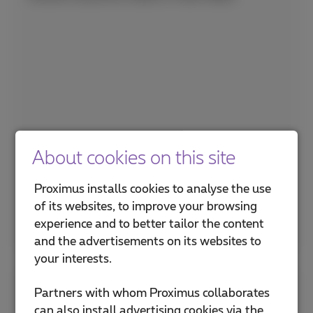
About cookies on this site
Proximus installs cookies to analyse the use
of its websites, to improve your browsing
experience and to better tailor the content
and the advertisements on its websites to
your interests.
Move around easily
Partners with whom Proximus collaborates
can also install advertising cookies via the