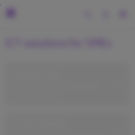
ICT solutions for SMEs
Cybersecurity
Protect your business with solutions,
training and support.
Cloud solutions