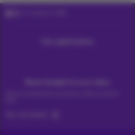
ICT solutions for SMEs
Our applications
News straight to your inbox
Discover the latest infos, promotions or offers hot off the
press
Yes, I am curious!