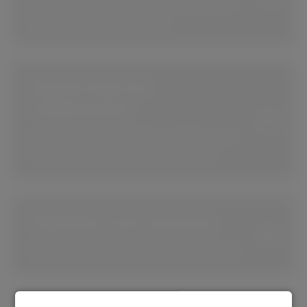
Keep your software up-to-date, secure,
and accessible at all times.
Digital tools for
collaboration
Use Microsoft 365, Teams, Copilot, and
more to optimize your productivity.
Digitalize your business
Get the tools to digitalize your business.