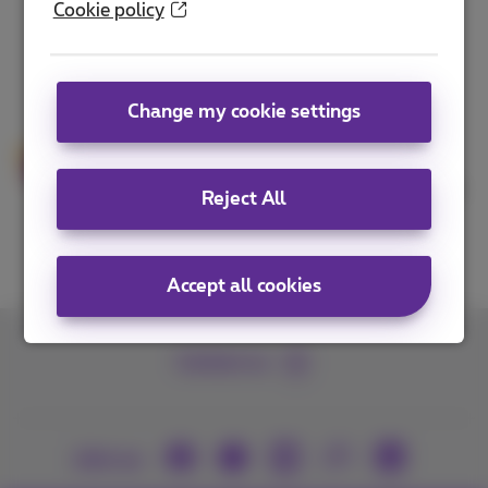
Cookie policy
your SME.
The latest technologies
Change my cookie settings
Proximus follows the market and
keeps innovating. Get access to the
latest technology to grow and digitize
Reject All
your business.
Accept all cookies
Contact us
Join us