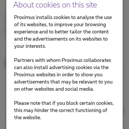
About cookies on this site
Proximus installs cookies to analyse the use
Why work with Proximus for
of its websites, to improve your browsing
ICT
experience and to better tailor the content
and the advertisements on its websites to
All your ICT in one place
your interests.
From internet and mobile to
Partners with whom Proximus collaborates
cybersecurity and cloud. Proximus
can also install advertising cookies via the
offers one trusted point of contact for
Proximus websites in order to show you
all your ICT needs.
advertisements that may be relevant to you
on other websites and social media.
Local experts
Please note that if you block certain cookies,
this may hinder the correct functioning of
Proximus works with certified partners
the website.
near you. They help you with cloud,
security and digital tools tailored to