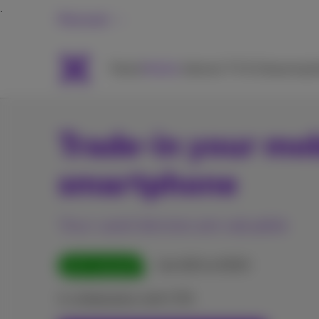
Personal
Packs
Mobile
Internet
TV & Streaming
H
Trade-in your mob
smartphone
Your used devices are valuable
Let’s recycle!
Get €20 to €500
In collaboration with CTDI