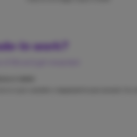
ade-in work?
 of life and get rewarded
one or tablet
device to get a
voucher
or
repayment in your account.
Your p