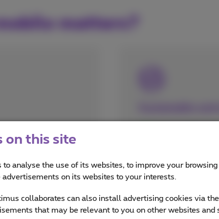
mobile matters?
Sustainable and 
Devices that are 
on this site
given a new lease 
The valuable com
ur bank account
 to analyse the use of its websites, to improve your browsing
smartphones will 
e advertisements on its websites to your interests.
as urban mining
mus collaborates can also install advertising cookies via th
isements that may be relevant to you on other websites and 