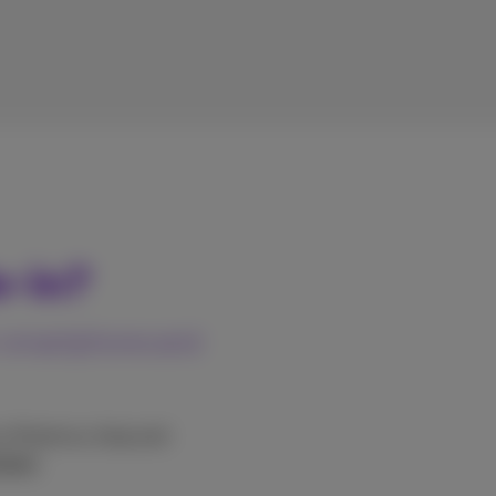
e-in?
or smartphone and
o a Proximus shop and
tages
.