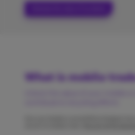
Estimate the value of my device
What is mobile trad
Unlock the value of your mobile 
contribute to recycling efforts
Give your handset a second life by bringing it int
recover its residual value.
Discover all the advan