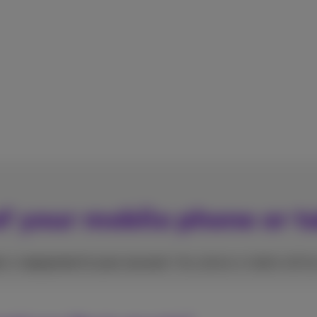
f your mobile phone or t
r
or
repayment in your account
. Your phone or tablet will b