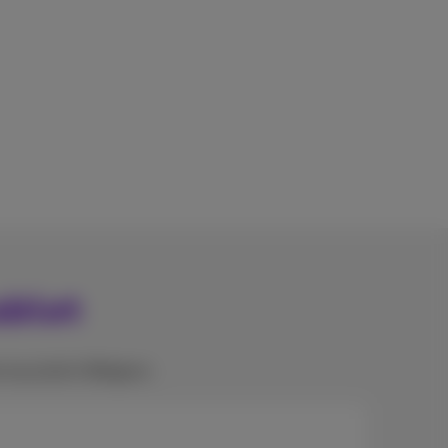
ablet
e recycled in Belgium.