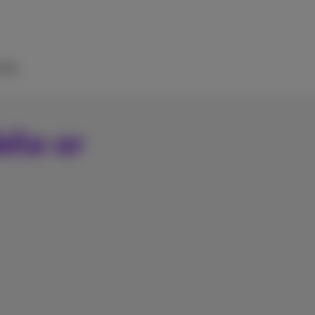
elp
ile or