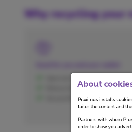
Why recycling your 
Good for you and your wallet
Open to all customers, Proximus or not
About cookies 
Minimum €20 guaranteed
Get up to €500 directly credited to yo
Proximus installs cookies
tailor the content and th
Partners with whom Proxi
order to show you advert