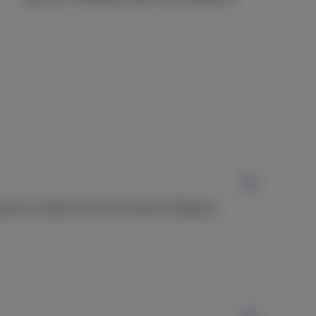
hone or tablet will be recycled in Belgium.