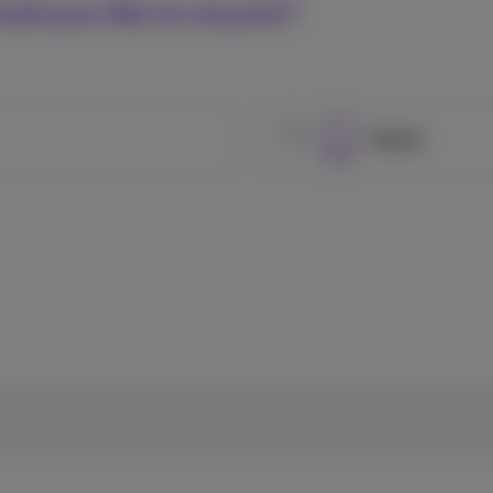
uld you like to recycle?
Tablet