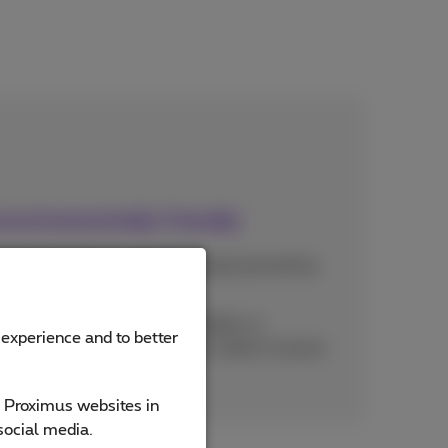
environmentally friendly
in good condition are refurbished and will be
of life
ponents of old or broken mobiles or
 experience and to better
be recycled or reused. This is what is known
e Proximus websites in
social media.