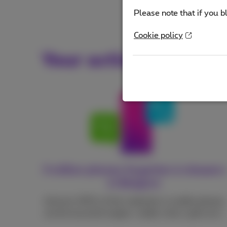
Please note that if you b
Cookie policy
Your actions make a 
3 million phones forgotten in drawers
in Belgium
And yet, 90% of the materials in mobile phones
can be recycled (copper, cobalt, silver, gold, etc.).