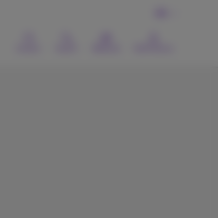
EN
Contact
Search
Webmail
MyProximus