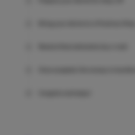
Prepare your device for drop-off
2
Bring your device to a Proximus Sho
3
Receive final estimation by e-mail
4
Once accepted, the money is transfe
5
Congrats and enjoy!
6