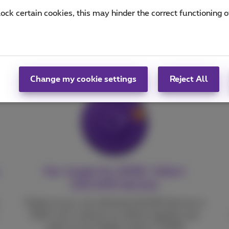
lock certain cookies, this may hinder the correct functioning o
difference
Change my cookie settings
Reject All
Our target for 2026: Collect
140,000 devices
Thanks to you, we collected 142,000 devices in
2025. Let’s continue our efforts together and
make an even bigger impact in 2026!