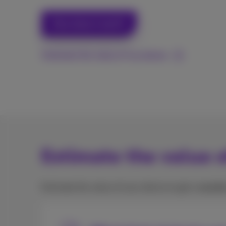
How does it work?
Estimate the value of my device
Estimate the value o
Estimate the value of your device to get a
vouche