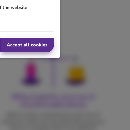
f the website.
Accept all cookies
300g of gold for every ton of
recycled mobile phones
While in nature, extracting one metric ton of
mining soil yields only 3g of gold. Recycling your
devices is therefore 100x more efficient!