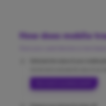
How does mobile tr
Give your used devices a new lease
Estimate the value of your mobile ph
1
Use the tool to estimate the value of your 
How much is my device worth?