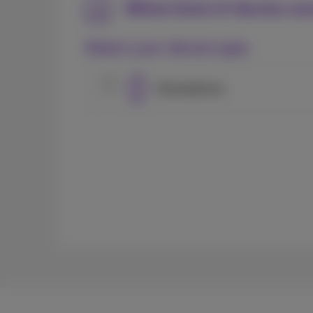
What kind of device wo
Select your device type:
Smartphone