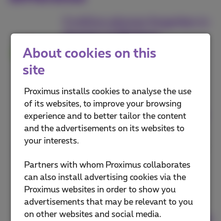
3 million phones forgotten in
drawers in Belgium
About cookies on this
And yet, 90% of the materials in
mobile phones can be recycled
site
(copper, cobalt, silver, gold, etc.).
Proximus installs cookies to analyse the use
of its websites, to improve your browsing
Our target for 2026: Collect
experience and to better tailor the content
140,000 devices
and the advertisements on its websites to
your interests.
Thanks to you, we collected 142,000
devices in 2025. Let’s continue our
Partners with whom Proximus collaborates
efforts together and make an even
can also install advertising cookies via the
bigger impact in 2026!
Proximus websites in order to show you
advertisements that may be relevant to you
on other websites and social media.
300g of gold for every ton of