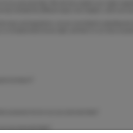
 of your personal data. We will also explain your rights rega
 have divided the different topics into chapters, which are ea
ction laws and regulations, we are committed to upholding the 
 is a fundamental human right, and that it is our duty to prot
 do we keep it?
ales purposes) do we use your personal data?
use your personal data?