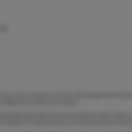
elp
ivacy of our customers and users. We recognize that the pers
o safeguard your data very seriously.
detailed information about the personal data we collect about 
ent websites, for what purposes your personal data are used,