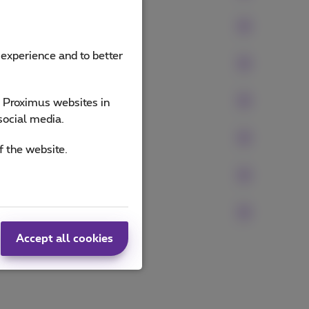
 experience and to better
e Proximus websites in
social media.
f the website.
Accept all cookies