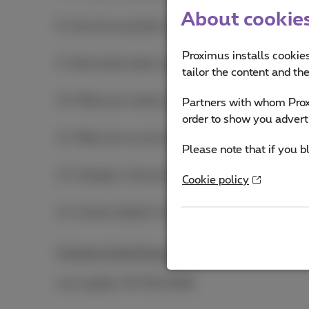
About cookies 
8. How do we protect your personal data?
Proximus installs cookies
9. Information about specific products and servic
tailor the content and th
10. What are cookies (and related technologies) 
Partners with whom Proxi
order to show you advert
11. What are my privacy rights and how can I exe
Please note that if you b
12. Changes in the privacy notice
Cookie policy
13. Contact details of the Data Protection Officer
Full text of the Privacy notice
(PDF, 1.0 MB)
Last update: 03/06/2026