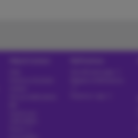
Help & Contact
MyProximus
Help
Your bill and usage
Proximus Assistant
Register to MyProximus
Contact
Proximus+ app
Set up mobile phone
Bill
Cancel your
subscription
Forum
Accessibility