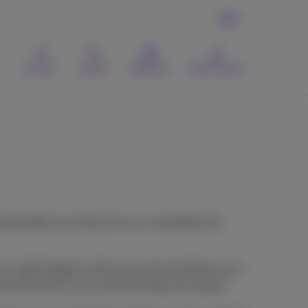
EN
Contact
Search
Webmail
MyProximus
onal data you entrust to us is valuable and
you, what happens with your personal data if you
 and with whom your personal data are shared.