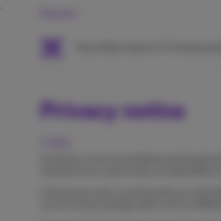
Personal
Packs
Mobile
Internet
TV & Streaming
H
Privacy notice
1. Intro
At Proximus we are committed to protecting the pr
important to you, and we take our responsibility t
In this privacy notice, we will provide you with 
use our services and apps and/or visit our differ