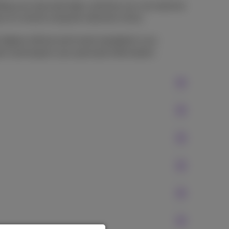
rding your personal data, and how you can exercise
sy to consult using the selection menu.
highest ethical and moral standards in our
ect and respect your personal information.