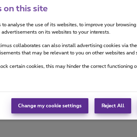
on this site
 to analyse the use of its websites, to improve your browsing
es
e advertisements on its websites to your interests.
and how are they used?
mus collaborates can also install advertising cookies via th
isements that may be relevant to you on other websites and 
rcise them?
lock certain cookies, this may hinder the correct functioning o
Change my cookie settings
Reject All