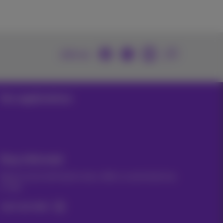
Join us
Our applications
Stay informed
Keep in touch with latest news, offers or promotions by
e-mail
Let's do this!