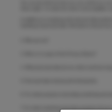
You can also find out how you can control our use
these rights. To make the notice more readable, we
In addition to complying with relevant data prote
handling of personal data. We believe that privacy
2. Who are we?
3. Who is in scope of this Privacy Notice?
4. What personal data do we collect and how long
5. Personal data sharing with third parties
6. For what purposes (excluding marketing and s
7. For what marketing and sales purposes do we 