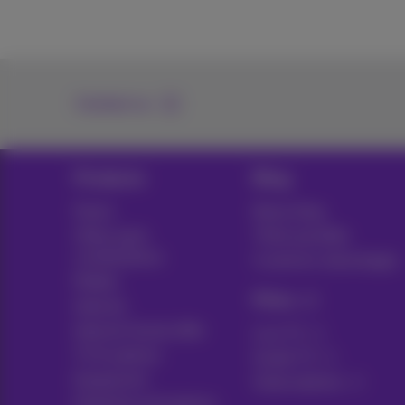
Contact us
Products
Blog
Packs
News blog
Other pack
Think possible
combinations
Customer advantages
Mobile
Pickx
Internet
Internet Social offer
Live TV
TV & options
Guide TV
Equipment
Subscriptions
Fixed line and options