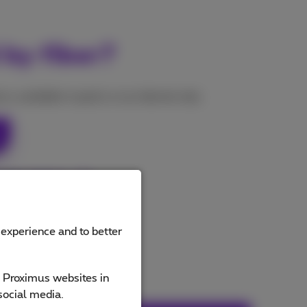
 by fiber?
s, available in packs or as internet only.
 subscriptions
 experience and to better
e Proximus websites in
social media.