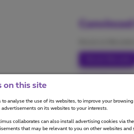
Convinced
Discover our fiber product
Discover fiber packs
Discover fiber internet
on this site
 to analyse the use of its websites, to improve your browsing
e advertisements on its websites to your interests.
mus collaborates can also install advertising cookies via th
isements that may be relevant to you on other websites and 