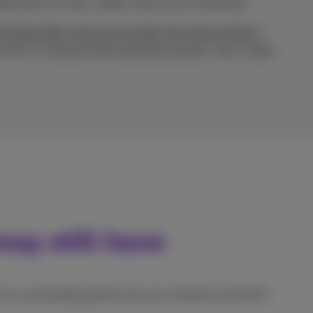
ipment for a fast, stable, and secure connection.
d Ultra Fiber Internet includes the Internet Box+
est Wi-Fi standard offering blazing speeds, ultra-stable
ay still have
or its outstanding performance by Ookla® and nPerf?