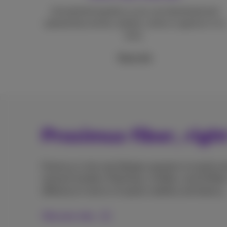
Unmatched speeds so you can download and
upload documents, photos, series or games in no
time.
More info
Proximus fiber, righ
Proximus is the only Belgian operator to install en
network builders Fiberklaar, Unifiber, and GOfiber
difference in terms of speed, stability and latency.
Discover why