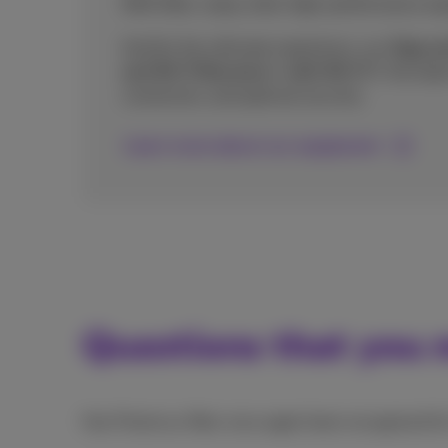
With fiber, enjoy ultra-high-performance equ
And for the ultimate experience, our
Giga an
and Wi-Fi Boosters+ with Wi-Fi 7
, the lat
connection, and optimal security.
Learn more about our equipment
Questions that you m
Has Proximus fiber once again been recognised f