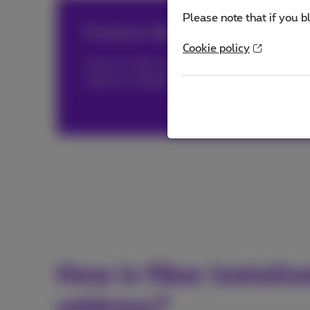
Please note that if you b
Proximus fiber, triply distinguish
Cookie policy
Proximus fiber has been awarded both by
O
internet in Belgium and by
nPerf®
(PDF, 1 
How is fiber install
address?