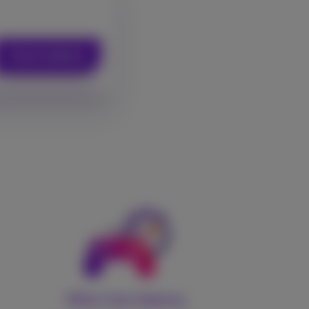
Check address
Ultra-low latency