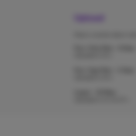
Upload
Share a vacation album wit
Flex+ Ultra Fiber - 8 Gbps
Uploaded in 10 s
Flex+ Giga Fiber – 2 Gbps
Uploaded in 40 s
Copper - 30 Mbps
Uploaded in 44 min 27 s