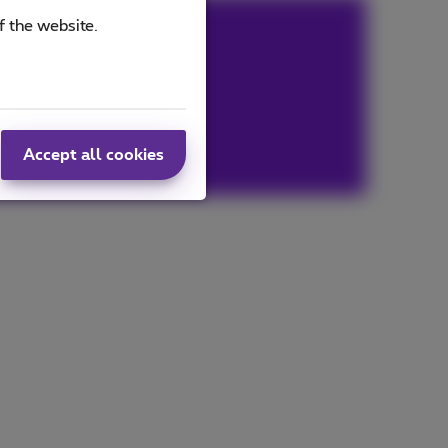
f the website.
Accept all cookies