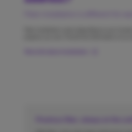
Fiber installation is different for 
Fiber installation varies depending on your locati
property you own. Find all the information on our
More info about installation
Proximus fiber, always at the cu