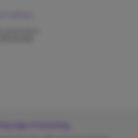
each address
on and the type of
 dedicated page.
tting edge of technology