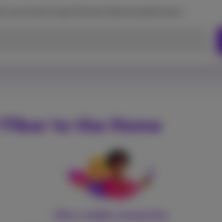
d in your home to get the best Internet performance.
 Fiber to the Home
Ultra-stable connection