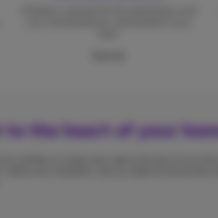
A flawless connection for the whole family, on all
your connected devices, and anywhere in your
home.
More info
t to the heart of your ho
d-to-end fibre on a large scale, right to the heart of your home
. Unlike most competitors, who use cables for the last few me