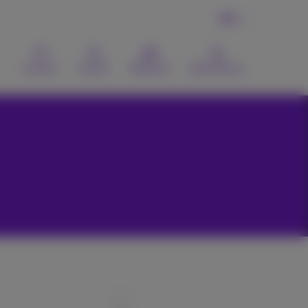
EN
Contact
Search
Webmail
MyProximus