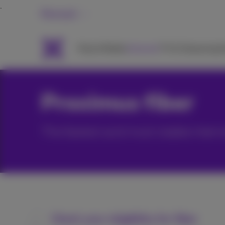
Personal
Packs
Mobile
Internet
TV & Streaming
H
Proximus fiber
The fastest and most stable intern
Check your eligibility for fiber