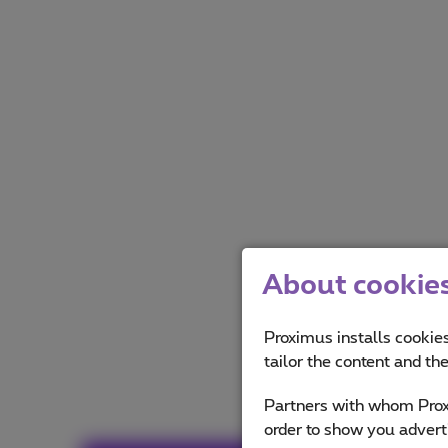
About cookies 
Proximus installs cookies
tailor the content and th
Partners with whom Proxi
order to show you advert