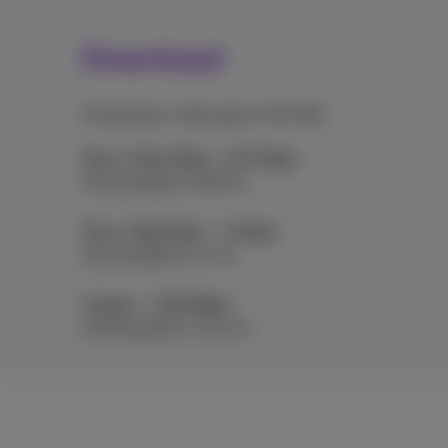
Download
Download a video game (30 GB)
Flex+ Ultra Fiber - 8.5 Gbps
Downloaded in 28.24 s
Flex+ Giga Fiber - 2 Gbps
Downloaded in 2 min
Copper - 100 Mbps
Downloaded in 40 min