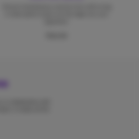
Almost instantaneous reaction time with no lag
or interruption to give you the edge over your
opponents.
More info
me
, in collaboration with
ters. It makes all the