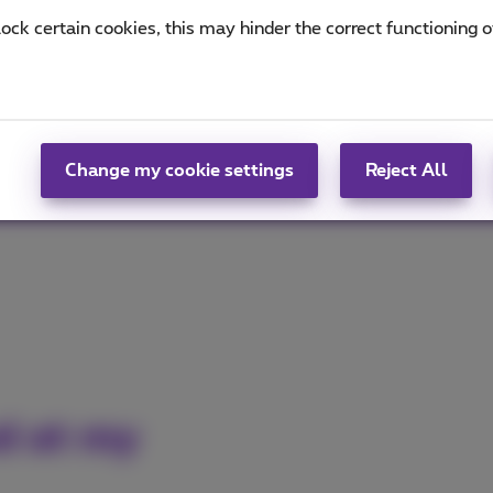
lock certain cookies, this may hinder the correct functioning o
ed
okla®
(PDF, 937 KB)
for the fastest and most stable
MB)
for the best fixed internet performance!
Change my cookie settings
Reject All
ed at my