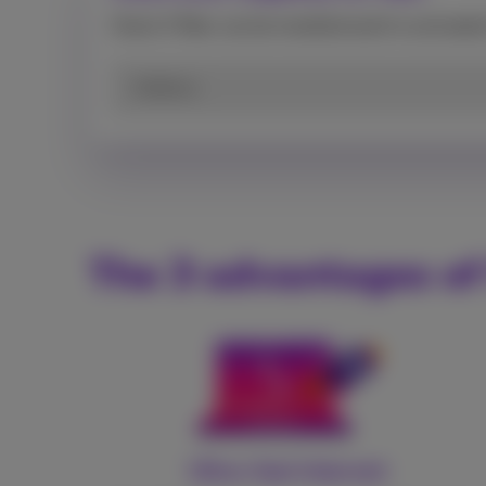
Check if fiber can be installed and/or activate
Address
The 3 advantages of
Ultra-fast Internet