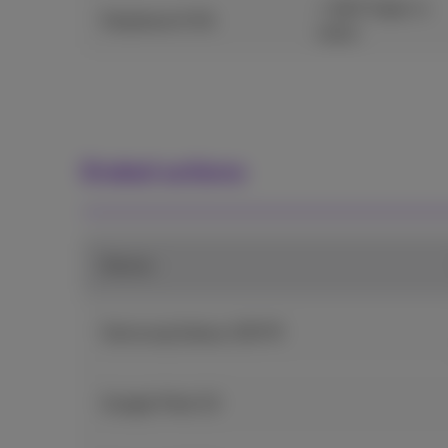
+ €20 Trade-in
Fairphone 6 5G
value
Ended actions
Device
Samsung Galaxy S25 FE
Google Pixel 10