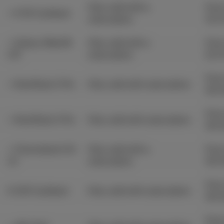
Only valid with a
From
+ € 50 Cashback
subscription.
31/
+ Galaxy Watch8
Only valid with a
From
LTE
subscription.
21/
From
+ Nord Buds 3 Pro
Only valid with subscription.
30/
From
+ Nord Buds 3 Pro
Only valid with subscription.
30/
+ Chromebook GO
Only valid with a
From
14'
subscription.
30/
From
€ 100 Cashback
Only valid with subscription.
30/
From