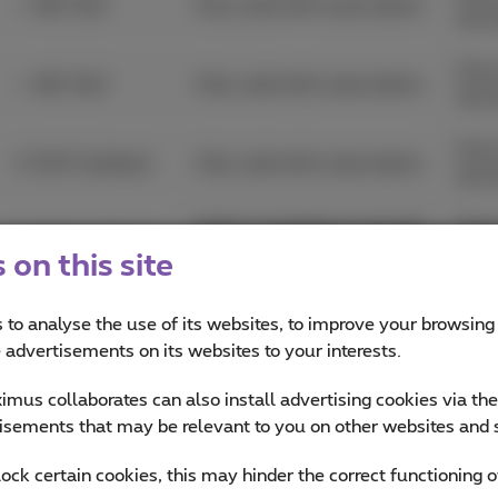
+ JBL Flip7
Only valid with subscription.
30/
From
+ JBL Flip7
Only valid with subscription.
30/
From
€ 100 Cashback
Only valid with subscription.
30/
Valid in standalone and with
From
€ 100 Cashback
a subscription.
30/
on this site
€ 300 extra trade-
From
Only valid with subscription.
 to analyse the use of its websites, to improve your browsing
in
31/
e advertisements on its websites to your interests.
€ 300 extra trade-
From
mus collaborates can also install advertising cookies via th
Only valid with subscription.
in
31/
isements that may be relevant to you on other websites and 
€ 200 extra trade-
From
lock certain cookies, this may hinder the correct functioning o
Only valid with subscription.
in
31/