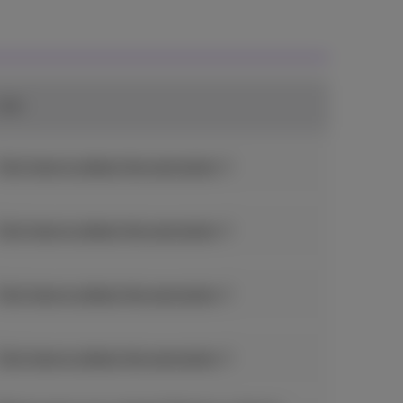
Link
Click here to obtain the promotion
Click here to obtain the promotion
Click here to obtain the promotion
Click here to obtain the promotion