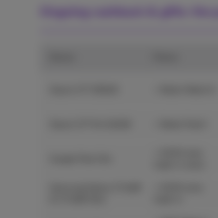
Ongoing cashback & gifts: the p
Device
Promo
Xiaomi 17T 256GB
+ Redmi Watch 6
Xiaomi 17T Pro 512GB
+ Redmi Pad 2
+ €100 extra
Google Pixel 10a
trade-in value
Samsung Galaxy Z Fold8
+ €100 extra
& Z Fold8 Ultra
trade-in