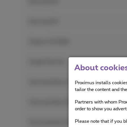
Samsung A37
Samsung A57
Oneplus 15 512GB
Google Pixel 10a
About cookies 
Samsung Galaxy Z Fold7
Proximus installs cookies
tailor the content and th
Partners with whom Proxi
Samsung Galaxy S26 Ultra
order to show you advert
Please note that if you b
Samsung Galaxy S26+