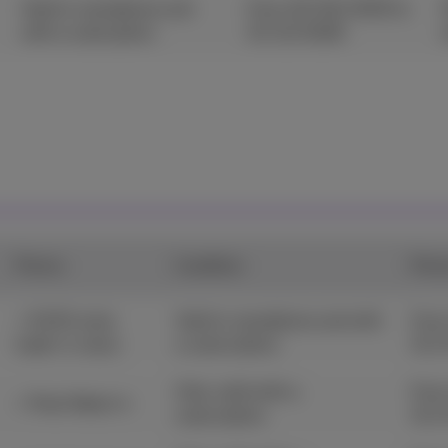
Valid in standalone and
From 25/06/2025 to
with a subsciption.
31/12/2026
Promo
Condition
Peri
+ €100 extra
Valid in standalone and with
From
trade-in value
a subscription.
31/
Only valid with a
From
+ Pixel Watch 4
subscription.
31/