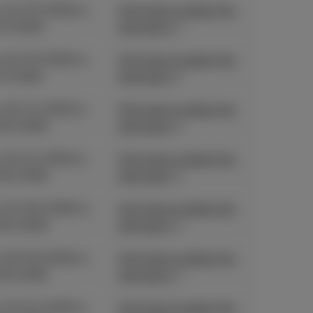
 01/07/2026 to
Click here to obtain the
07/2026
promotion
 01/07/2026 to
Click here to obtain the
07/2026
promotion
 03/11/2025 to
Click here to obtain the
06/2026
promotion
 03/11/2025 to
Click here to obtain the
06/2026
promotion
 01/06/2026 to
Click here to obtain the
06/2026
promotion
 18/05/2026 to
Click here to obtain the
06/2026
promotion
 27/04/2026 to
Click here to obtain the