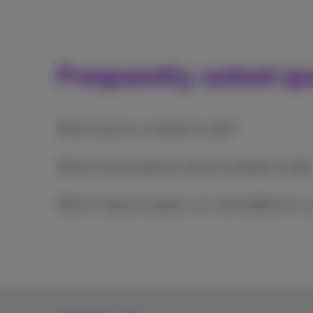
Frequently asked qu
What exactly is a cashback or gift?
What if I have problems with my cashback or gift
What if I forgot to register, am I still eligible for a