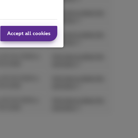
 11/05/2026 to
Click here to obtain the
05/2026
promotion
Accept all cookies
 01/04/2026 to
Click here to obtain the
05/2026
promotion
 01/04/2026 to
Click here to obtain the
05/2026
promotion
 25/03/2026 to
Click here to obtain the
05/2026
promotion
 25/03/2026 to
Click here to obtain the
05/2026
promotion