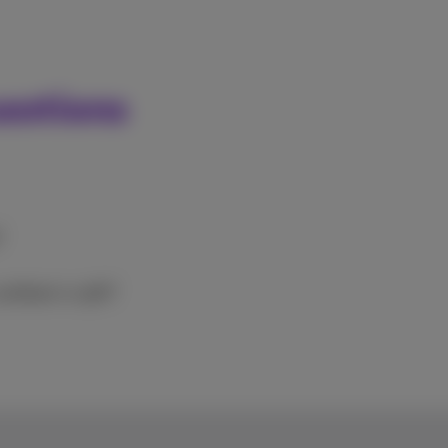
estions
?
 cashback or gift?