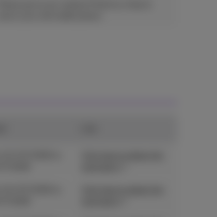
Please go to your nearest Proximus shop to
return your old mobile phone.
od
Link
 01/07/2026 to
Click here to obtain the
07/2026
promotion
 01/07/2026 to
Click here to obtain the
07/2026
promotion