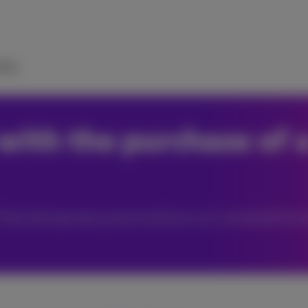
elp
with the purchase of 
of the temporary promotions on smartphone