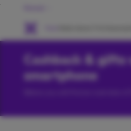
Personal
Packs
Mobile
Internet
TV & Streaming
H
Cashback & gifts 
smartphone
Below you will find an overview 