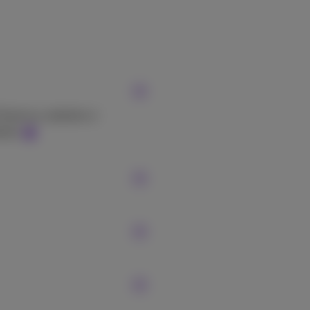
Proximus website or
site.