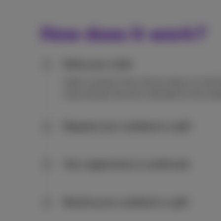
How does it work?
Make your order
1
Order a product from the list above on the 
shop and pay the price indicated on the web
Request your cashback or gift
2
Your registration is confirmed
3
Receive your cashback or gift
4