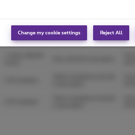
€ 100 extra trade-
From
Only valid with subscription.
in
31/
Change my cookie settings
Reject All
From
+ Galaxy Watch8
Only valid with subscription.
03/
+ Galaxy Watch8
From
Only valid with subscription.
Classic
03/
Valid in standalone and with
From
€ 30 Cashback
a subscription.
03/
Valid in standalone and with
From
€ 30 Cashback
a subscription.
03/