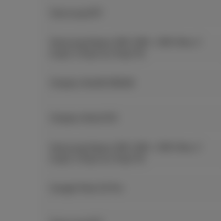
Samsung A57
Samsung Galaxy S26, S26+, S26 Ultra, Z
Fold7, Z Flip7 & Z Flip7 FE
Oneplus Nord5 256GB
Oneplus Nord CE5
Samsung Galaxy S26, S26+, S26 Ultra, Z
Fold7, Z Flip7 & Z Flip7 FE
Google Pixel 10 Pro