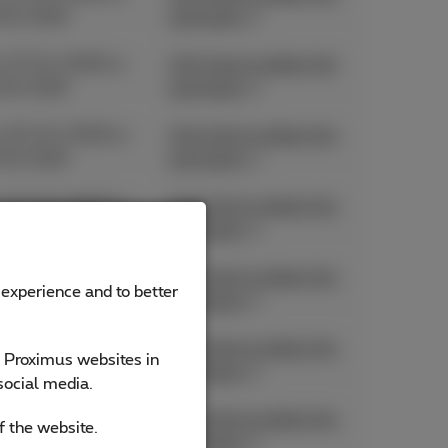
06/2026
promotion
 27/04/2026 to
Click here to obtain the
06/2026
promotion
 20/04/2026 to
Click here to obtain the
06/2026
promotion
 01/04/2026 to
Click here to obtain the
06/2026
promotion
 11/05/2026 to
Click here to obtain the
 experience and to better
05/2026
promotion
 11/05/2026 to
Click here to obtain the
e Proximus websites in
05/2026
promotion
social media.
 11/05/2026 to
Click here to obtain the
f the website.
05/2026
promotion