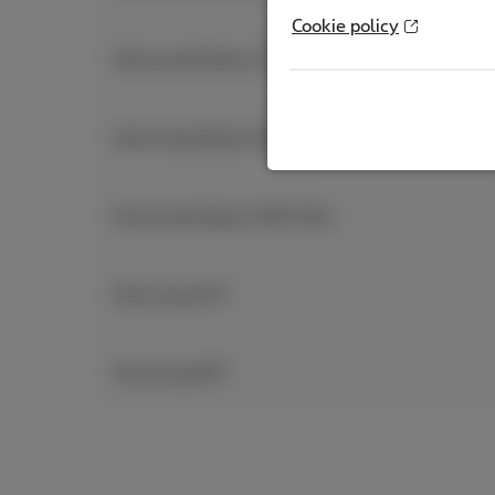
Cookie policy
Samsung Galaxy Z Flip7
Samsung Galaxy S26 & S26+
Samsung Galaxy S26 Ultra
Samsung A37
Samsung A57