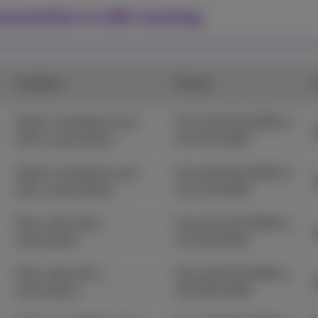
romotion is still running.
Condition
Period
Valid in standalone and
From 29/05/2026 to
with a subscription.
04/10/2026
Valid in standalone and
From 29/05/2026 to
with a subscription.
04/10/2026
Only valid with a
From 01/07/2026 to
subscription.
31/08/2026
Only valid with a
From 22/07/2026 to
subscription.
09/08/2026