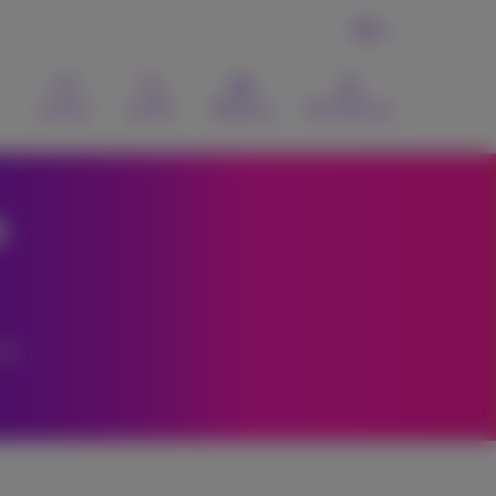
EN
Contact
Search
Webmail
MyProximus
a
s.