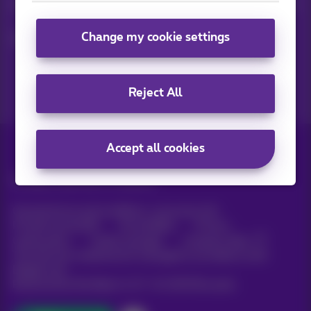
Keep in touch with latest news, offers or promotions by e-mail
Change my cookie settings
Let's do this!
Reject All
Accept all cookies
All rights reserved. ©
Proximus
General terms and conditions, consumer info
Pricelist and tariffs
Accessibility
Privacy
Cookie policy
Cookie manager
Company data
This site was created and is managed in accordance with
Belgian law.
Boulevard du Roi Albert II, 27 - B-1030 Brussels.