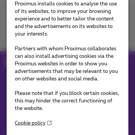
Proximus installs cookies to analyse the use
of its websites, to improve your browsing
Contact us
experience and to better tailor the content
and the advertisements on its websites to
your interests.
Join us
Partners with whom Proximus collaborates
can also install advertising cookies via the
Blog
Proximus websites in order to show you
advertisements that may be relevant to you
on other websites and social media.
Our applications
Please note that if you block certain cookies,
this may hinder the correct functioning of
the website.
Cookie policy
Stay informed