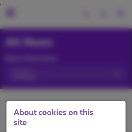
All News
News filtering by:
Categories
About cookies on this
site