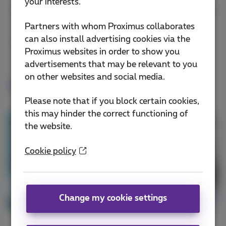
your interests.
Enabled secure data exchange across healthcare
systems
Partners with whom Proximus collaborates
can also install advertising cookies via the
Built a scalable cloud foundation for future
Proximus websites in order to show you
innovation
advertisements that may be relevant to you
on other websites and social media.
Read more on the Codit website
Please note that if you block certain cookies,
this may hinder the correct functioning of
the website.
Cookie policy
Change my cookie settings