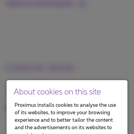
Explore our cloud ecosystem
Customer stories
Nipro
Plopsa Group
SCAM
OCTA+
About cookies on this site
Proximus installs cookies to analyse the use
Healthcare cloud transformation
of its websites, to improve your browsing
experience and to better tailor the content
Modernized healthcare applications with
and the advertisements on its websites to
Microsoft Azure