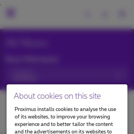
All News
News filtering by:
Categories
About cookies on this site
Proximus installs cookies to analyse the use
of its websites, to improve your browsing
experience and to better tailor the content
and the advertisements on its websites to