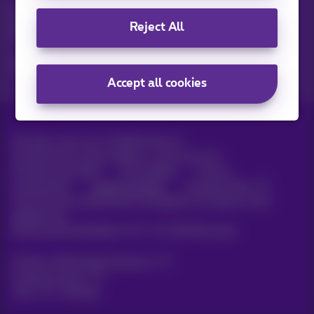
Discover the latest infos, promotions or offers hot off the
Reject All
press
Yes, I am curious!
Accept all cookies
All rights reserved. ©
2026
Proximus
General terms and conditions, consumer info
Pricelist and tariffs
Accessibility
Privacy
Cookie policy
Cookie manager
Company data
This site was created and is managed in accordance with
Belgian law.
Boulevard du Roi Albert II, 27 - B-1030 Brussels.
Proximus Wholesale Solutions
Proximus Group
Jobs
|
Sitemap