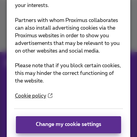
your interests.
Contact us
Partners with whom Proximus collaborates
can also install advertising cookies via the
Proximus websites in order to show you
Join us
advertisements that may be relevant to you
on other websites and social media.
Blog
All news
Please note that if you block certain cookies,
this may hinder the correct functioning of
the website.
Our applications
Cookie policy
Change my cookie settings
News straight to your inbox