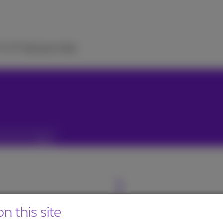
TV
ICT Solutions
Help
n this site