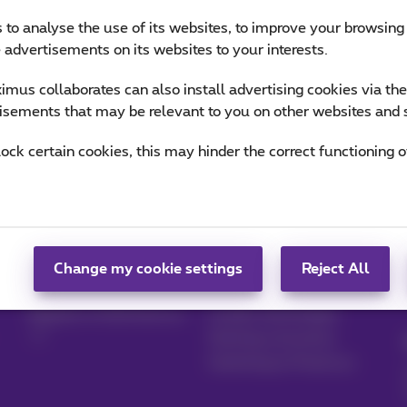
 to analyse the use of its websites, to improve your browsing
e advertisements on its websites to your interests.
mus collaborates can also install advertising cookies via th
isements that may be relevant to you on other websites and 
lock certain cookies, this may hinder the correct functioning o
Manage your
Blog
products
News blog
Change my cookie settings
Reject All
MyProximus
Our guarantees
Register to MyProximus
Loyalty advantages
Starting a business
Switching to Proximus