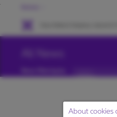
Business
Packs
Mobile & Telephony
Internet & 
All News
News filtering by:
Categories
About cookies o