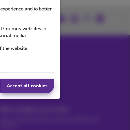
 experience and to better
Join us
e Proximus websites in
social media.
f the website.
Our applications
Accept all cookies
News straight to your inbox
Discover the latest infos, promotions or offers hot off
the press