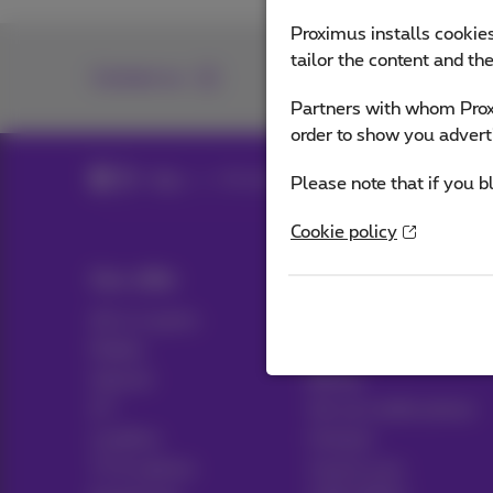
Proximus installs cookies
tailor the content and th
Contact us
Partners with whom Proxi
order to show you advert
Blog
All news
Please note that if you b
Cookie policy
Our offer
Help & Contact
All in 1 packs
Help
Mobile
Contact
Internet
Billing
ICT
Set up mobile phone
Landline
Hotspot
TV & options
Cancel your