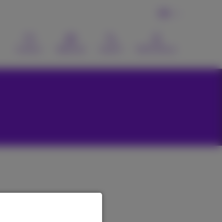
EN
Contact
Webmail
Search
MyProximus