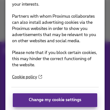
your interests.
Contact us
Partners with whom Proximus collaborates
can also install advertising cookies via the
Proximus websites in order to show you
Join us
advertisements that may be relevant to you
on other websites and social media.
Blog
All news
Please note that if you block certain cookies,
this may hinder the correct functioning of
the website.
Our applications
Cookie policy
Change my cookie settings
News straight to your inbox