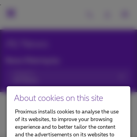
All News
News filtering by:
Categories
About cookies on this site
Proximus installs cookies to analyse the use
of its websites, to improve your browsing
experience and to better tailor the content
and the advertisements on its websites to