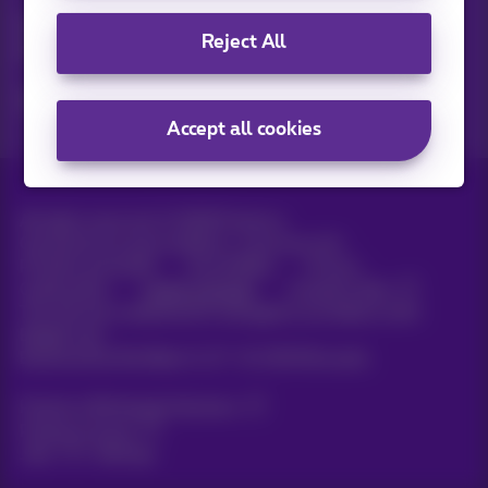
Discover the latest infos, promotions or offers hot off the
Reject All
press
Yes, I am curious!
Accept all cookies
All rights reserved. ©
2026
Proximus
General terms and conditions, consumer info
Pricelist and tariffs
Accessibility
Privacy
Cookie policy
Cookie manager
Company data
This site was created and is managed in accordance with
Belgian law.
Boulevard du Roi Albert II, 27 - B-1030 Brussels.
Proximus Wholesale Solutions
Proximus Group
Jobs
|
Sitemap